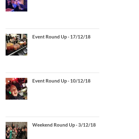
Event Round Up - 17/12/18
Event Round Up - 10/12/18
Weekend Round Up - 3/12/18