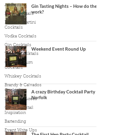
All Posts
Gin Tasting Nights – How do they
work?
Rum Cocktails
Pornstar Martini
Cocktails
Vodka Cocktails
Gin Cocktails
Weekend Event Round Up
Tequila Cocktails
Coconut Rum
Cocktails
Whiskey Cocktails
Brandy & Calvados
Cocktails
A crazy Birthday Cocktail Party in
Norfolk
Syrups & Purees
Other Cocktail
Inspiration
Bartending
Event Write Ups
The First Hen Party Cocktail