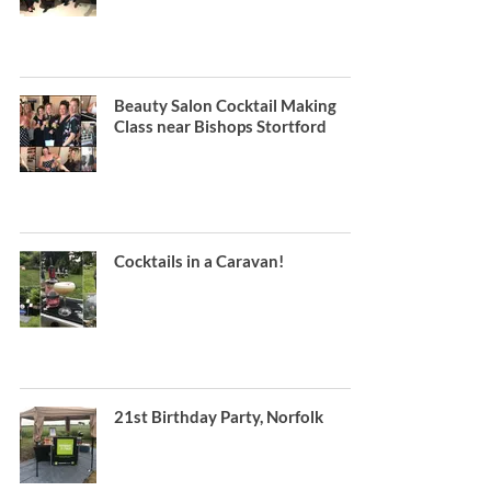
Beauty Salon Cocktail Making
Class near Bishops Stortford
Cocktails in a Caravan!
21st Birthday Party, Norfolk