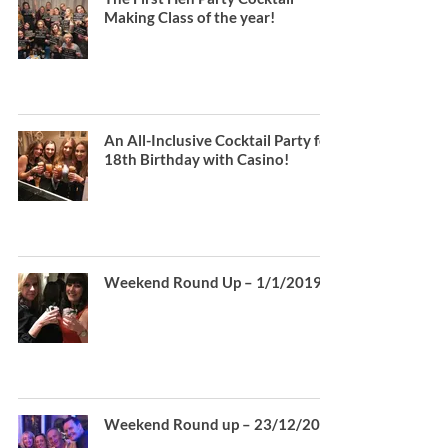
Making Class of the year!
An All-Inclusive Cocktail Party for
18th Birthday with Casino!
Weekend Round Up – 1/1/2019
Weekend Round up – 23/12/2018