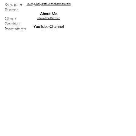
lovelyjubbly@stevethebarman.com
Syrups &
Purees
About Me
Steve the Barman
Other
Cocktail
YouTube Channel
Inspiration
stblive.uk/YT
Bartending
Services;
Event
Cocktail Making Class Cambridge
Write Ups
Cocktail Making Class Essex
Cocktail Making Class Ipswich
Cocktail Making Class Norfolk
Cocktail & Bartender Training
Bartender Hire for a Party
Follow Me on Social Media
Copyright (C) 2026 - Thirst First Ltd. Company Reg;
Thirst
First Ltd
, 08264410.
Privacy Policy
.