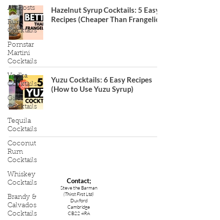
All Posts
Hazelnut Syrup Cocktails: 5 Easy
Recipes (Cheaper Than Frangelico)
Rum
Cocktails
Pornstar
Martini
Cocktails
Vodka
Yuzu Cocktails: 6 Easy Recipes
Cocktails
(How to Use Yuzu Syrup)
Gin
Cocktails
Tequila
Cocktails
Coconut
Rum
Cocktails
Whiskey
Contact;
Cocktails
Steve the Barman
(Thirst First Ltd)
Brandy &
Duxford
Calvados
Cambridge
CB22 4RA
Cocktails