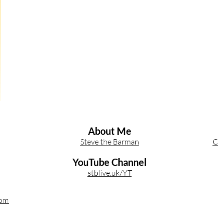
Other Cocktail Inspiration
Bartending
Event Write Ups
About Me
Steve the Barman
C
YouTube Channel
stblive.uk/YT
com