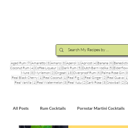
Cocktail Making Class
Make an 
9 posts
3 posts
3 posts
1 post
4 posts
6 posts
Aged Rum
(9)
Amaretto
(3)
Amaro
(3)
Aperol
(1)
Apricot
(4)
Banana
(6)
Benedicti
4 posts
1 post
5 posts
5 posts
Coconut Rum
(4)
Coffee Liqueur
(1)
Dark Rum
(5)
Dutch Barn Vodka
(5)
Elderflow
3 posts
2 posts
13 posts
6 posts
Mure
(3)
Myrlemon
(2)
Orgeat
(13)
Overproof Rum
(6)
Palma Rose Gin
(3
1 post
1 post
1 post
2 posts
Real Black Cherry
(1)
Real Coconut
(1)
Real Fig
(1)
Real Ginger
(2)
Real Guava
(1
1 post
3 posts
2 posts
3 posts
2 
Real Vanilla
(1)
Real Watermelon
(3)
Real Yuzu
(2)
Sarti Rosa
(3)
Snowball
(2)
S
All Posts
Rum Cocktails
Pornstar Martini Cocktails