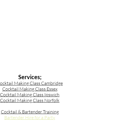
Services;
ocktail Making Class Cambridge
Cocktail Making Class Essex
Cocktail Making Class Ipswich
Cocktail Making Class Norfolk
Cocktail & Bartender Training
Bartender Hire for a Party