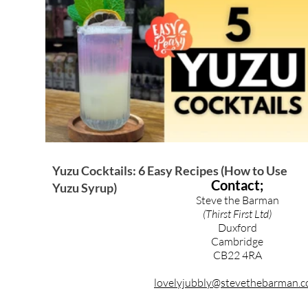
Brandy & Calvados Cocktails
Syrups & Purees
Yuzu Cocktails: 6 Easy Recipes (How to Use
Contact;
Yuzu Syrup)
Steve the Barman
(Thirst First Ltd)
Duxford
Cambridge
CB22 4RA
lovelyjubbly@stevethebarman.