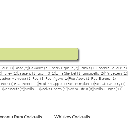
ideos and Cocktail Recipes
Shop
1 post
2 posts
5 posts
2 posts
1 post
5 posts
queur
(1)
Cacao
(2)
Calvados
(5)
Cherry Liqueur
(2)
Chinola
(1)
Coconut Liqueur
(5)
1 post
1 post
2 posts
1 post
1 post
2 posts
1 post
)
Honey
(1)
Jalapeño
(2)
Licor 43
(1)
Lime Sherbet
(1)
Limoncello
(2)
Ms Betters
(1)
post
1 post
3 posts
1 post
1 post
1 post
aspberry Liqueur
(1)
Real
(3)
Real Agave
(1)
Real Apple
(1)
Real Banana
(1)
ts
1 post
1 post
1 post
1 post
1 post
 Pear
(1)
Real Pepper
(1)
Real Pineapple
(1)
Real Pumpkin
(1)
Real Strawberry
(1)
1 post
2 posts
1 post
2 posts
3 posts
11 posts
1)
Vermouth
(2)
Vodka
(1)
Vodka Cherry
(2)
Vodka Citrus
(3)
Vodka Ginger
(11)
sts
oconut Rum Cocktails
Whiskey Cocktails