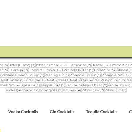
STEVE THE BARMAN
Enquiry
Cocktail Training for Pubs
Event Photos
V
6 posts
1 post
3 posts
2 posts
3 posts
ne
(6)
Bitter (Bianco)
(1)
Bitter (Campari)
(3)
Blue Curacao
(2)
Brandy
(3)
Butterscotch Li
6 posts
2 posts
2 posts
9 posts
2 posts
6 posts
er
(6)
Falernum
(2)
Finest Call Tropical
(2)
Fortunella
(9)
Gin
(2)
Grenadine
(6)
Hibiscus
(1
3 posts
1 post
1 post
1 post
1 post
1 
)
Pandan
(1)
Peach Liqueur
(1)
Pear Liqueur
(1)
Pineapple Liqueur
(1)
Pineapple Rum
(1)
R
1 post
2 posts
2 posts
1 post
4 posts
2 pos
)
Real Hazelnut
(2)
Real Kiwi
(2)
Real Lychee
(1)
Real Mango
(4)
Real Passion Fruit
(2)
Real
posts
4 posts
1 post
2 posts
5 posts
2 posts
piced Rum
(4)
Supasawa
(1)
Tempus Fugit
(2)
Tequila
(5)
Tequila Blush
(2)
Vanilla Liqueur
(
5 posts
2 posts
4 posts
2 posts
7 po
Vodka Raspberry
(5)
Vodka Vanilla
(2)
Whiskey
(4)
White Claw
(2)
White Rum
(7)
Vodka Cocktails
Gin Cocktails
Tequila Cocktails
C