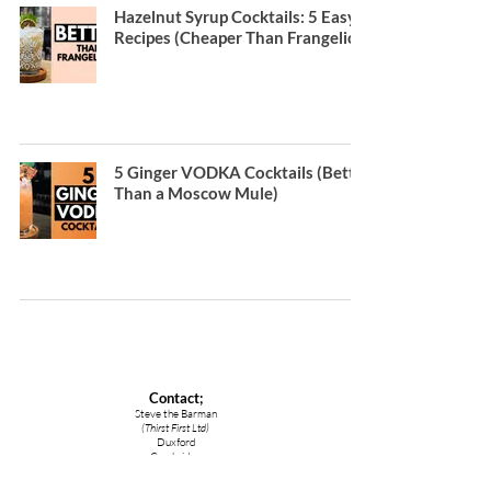
Hazelnut Syrup Cocktails: 5 Easy
Recipes (Cheaper Than Frangelico)
5 Ginger VODKA Cocktails (Better
Than a Moscow Mule)
Contact;
Steve the Barman
(Thirst First Ltd)
Duxford
Cambridge
CB22 4RA