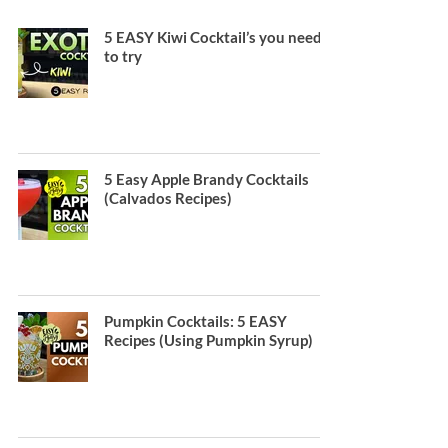
5 EASY Kiwi Cocktail’s you need
to try
5 Easy Apple Brandy Cocktails
(Calvados Recipes)
Pumpkin Cocktails: 5 EASY
Recipes (Using Pumpkin Syrup)