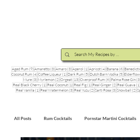
Cocktail Making Class
Make an 
9 posts
3 posts
3 posts
1 post
4 posts
6 posts
Aged Rum
(9)
Amaretto
(3)
Amaro
(3)
Aperol
(1)
Apricot
(4)
Banana
(6)
Benedicti
4 posts
1 post
5 posts
5 posts
Coconut Rum
(4)
Coffee Liqueur
(1)
Dark Rum
(5)
Dutch Barn Vodka
(5)
Elderflow
3 posts
2 posts
13 posts
6 posts
Mure
(3)
Myrlemon
(2)
Orgeat
(13)
Overproof Rum
(6)
Palma Rose Gin
(3
1 post
1 post
1 post
2 posts
Real Black Cherry
(1)
Real Coconut
(1)
Real Fig
(1)
Real Ginger
(2)
Real Guava
(1
1 post
3 posts
2 posts
3 posts
2 
Real Vanilla
(1)
Real Watermelon
(3)
Real Yuzu
(2)
Sarti Rosa
(3)
Snowball
(2)
S
All Posts
Rum Cocktails
Pornstar Martini Cocktails