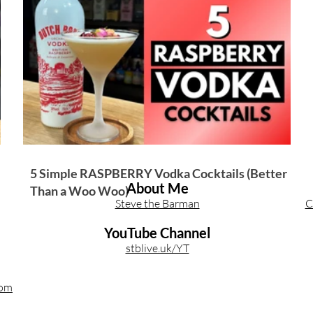
Other Cocktail Inspiration
Bartending
Event Write Ups
5 Simple RASPBERRY Vodka Cocktails (Better
About Me
Than a Woo Woo)
Steve the Barman
C
YouTube Channel
stblive.uk/YT
com