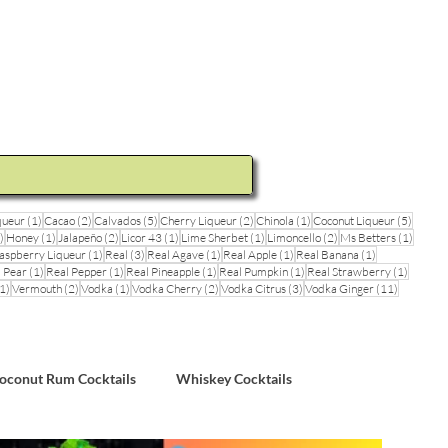
ideos and Cocktail Recipes
Shop
1 post
2 posts
5 posts
2 posts
1 post
5 posts
queur
(1)
Cacao
(2)
Calvados
(5)
Cherry Liqueur
(2)
Chinola
(1)
Coconut Liqueur
(5)
1 post
1 post
2 posts
1 post
1 post
2 posts
1 post
)
Honey
(1)
Jalapeño
(2)
Licor 43
(1)
Lime Sherbet
(1)
Limoncello
(2)
Ms Betters
(1)
post
1 post
3 posts
1 post
1 post
1 post
aspberry Liqueur
(1)
Real
(3)
Real Agave
(1)
Real Apple
(1)
Real Banana
(1)
ts
1 post
1 post
1 post
1 post
1 post
 Pear
(1)
Real Pepper
(1)
Real Pineapple
(1)
Real Pumpkin
(1)
Real Strawberry
(1)
1 post
2 posts
1 post
2 posts
3 posts
11 posts
1)
Vermouth
(2)
Vodka
(1)
Vodka Cherry
(2)
Vodka Citrus
(3)
Vodka Ginger
(11)
sts
oconut Rum Cocktails
Whiskey Cocktails