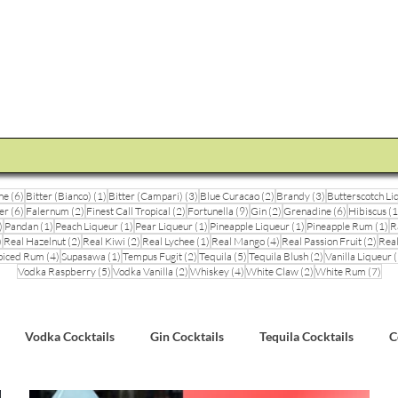
STEVE THE BARMAN
Enquiry
Cocktail Training for Pubs
Event Photos
V
6 posts
1 post
3 posts
2 posts
3 posts
ne
(6)
Bitter (Bianco)
(1)
Bitter (Campari)
(3)
Blue Curacao
(2)
Brandy
(3)
Butterscotch Li
6 posts
2 posts
2 posts
9 posts
2 posts
6 posts
er
(6)
Falernum
(2)
Finest Call Tropical
(2)
Fortunella
(9)
Gin
(2)
Grenadine
(6)
Hibiscus
(1
3 posts
1 post
1 post
1 post
1 post
1 
)
Pandan
(1)
Peach Liqueur
(1)
Pear Liqueur
(1)
Pineapple Liqueur
(1)
Pineapple Rum
(1)
R
1 post
2 posts
2 posts
1 post
4 posts
2 pos
)
Real Hazelnut
(2)
Real Kiwi
(2)
Real Lychee
(1)
Real Mango
(4)
Real Passion Fruit
(2)
Real
posts
4 posts
1 post
2 posts
5 posts
2 posts
piced Rum
(4)
Supasawa
(1)
Tempus Fugit
(2)
Tequila
(5)
Tequila Blush
(2)
Vanilla Liqueur
(
5 posts
2 posts
4 posts
2 posts
7 po
Vodka Raspberry
(5)
Vodka Vanilla
(2)
Whiskey
(4)
White Claw
(2)
White Rum
(7)
Vodka Cocktails
Gin Cocktails
Tequila Cocktails
C