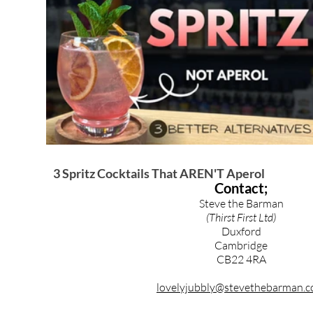
Brandy & Calvados Cocktails
Syrups & Purees
3 Spritz Cocktails That AREN'T Aperol
Contact;
Steve the Barman
(Thirst First Ltd)
Duxford
Cambridge
CB22 4RA
lovelyjubbly@stevethebarman.