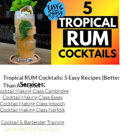
Tropical RUM Cocktails: 5 Easy Recipes (Better
Services;
Than A Mojito)
ocktail Making Class Cambridge
Cocktail Making Class Essex
Cocktail Making Class Ipswich
Cocktail Making Class Norfolk
Cocktail & Bartender Training
Bartender Hire for a Party