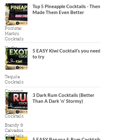
All Posts
Top 5 Pineapple Cocktails - Then I
Made Them Even Better
Rum
Cocktails
Pornstar
Martini
Cocktails
Vodka
5 EASY Kiwi Cocktail’s you need
Cocktails
to try
Gin
Cocktails
Tequila
Cocktails
Coconut
3 Dark Rum Cocktails (Better
Rum
Than A Dark 'n' Stormy)
Cocktails
Whiskey
Cocktails
Brandy &
Calvados
Cocktails
5 EASY Banana & Rum Cocktails