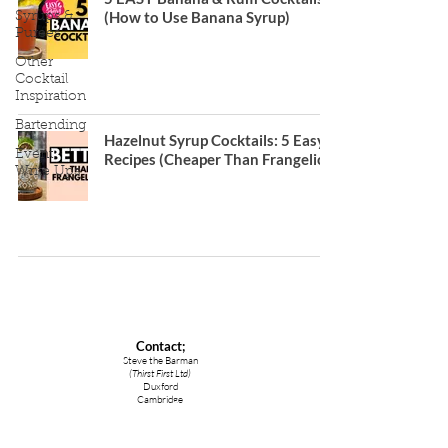
(How to Use Banana Syrup)
Syrups &
Purees
Other
Cocktail
Inspiration
Bartending
Hazelnut Syrup Cocktails: 5 Easy
Event
Recipes (Cheaper Than Frangelico)
Write Ups
Contact;
Steve the Barman
(Thirst First Ltd)
Duxford
Cambridge
CB22 4RA
lovelyjubbly@stevethebarman.com