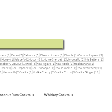
ideos and Cocktail Recipes
Shop
1 post
2 posts
5 posts
2 posts
1 post
5 posts
queur
(1)
Cacao
(2)
Calvados
(5)
Cherry Liqueur
(2)
Chinola
(1)
Coconut Liqueur
(5)
1 post
1 post
2 posts
1 post
1 post
2 posts
1 post
)
Honey
(1)
Jalapeño
(2)
Licor 43
(1)
Lime Sherbet
(1)
Limoncello
(2)
Ms Betters
(1)
post
1 post
3 posts
1 post
1 post
1 post
aspberry Liqueur
(1)
Real
(3)
Real Agave
(1)
Real Apple
(1)
Real Banana
(1)
ts
1 post
1 post
1 post
1 post
1 post
 Pear
(1)
Real Pepper
(1)
Real Pineapple
(1)
Real Pumpkin
(1)
Real Strawberry
(1)
1 post
2 posts
1 post
2 posts
3 posts
11 posts
1)
Vermouth
(2)
Vodka
(1)
Vodka Cherry
(2)
Vodka Citrus
(3)
Vodka Ginger
(11)
sts
oconut Rum Cocktails
Whiskey Cocktails