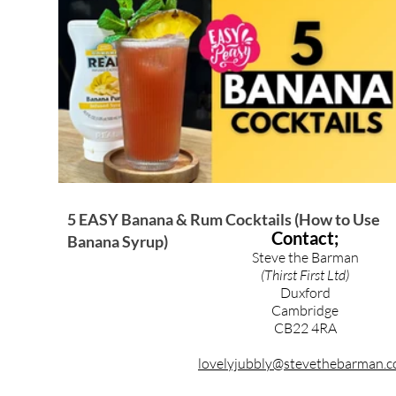
Brandy & Calvados Cocktails
Syrups & Purees
5 EASY Banana & Rum Cocktails (How to Use
Contact;
Banana Syrup)
Steve the Barman
(Thirst First Ltd)
Duxford
Cambridge
CB22 4RA
lovelyjubbly@stevethebarman.