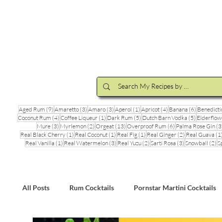
Cocktail Making Class
Make an 
9 posts
3 posts
3 posts
1 post
4 posts
6 posts
Aged Rum
(9)
Amaretto
(3)
Amaro
(3)
Aperol
(1)
Apricot
(4)
Banana
(6)
Benedicti
4 posts
1 post
5 posts
5 posts
Coconut Rum
(4)
Coffee Liqueur
(1)
Dark Rum
(5)
Dutch Barn Vodka
(5)
Elderflow
3 posts
2 posts
13 posts
6 posts
Mure
(3)
Myrlemon
(2)
Orgeat
(13)
Overproof Rum
(6)
Palma Rose Gin
(3
1 post
1 post
1 post
2 posts
Real Black Cherry
(1)
Real Coconut
(1)
Real Fig
(1)
Real Ginger
(2)
Real Guava
(1
1 post
3 posts
2 posts
3 posts
2 
Real Vanilla
(1)
Real Watermelon
(3)
Real Yuzu
(2)
Sarti Rosa
(3)
Snowball
(2)
S
All Posts
Rum Cocktails
Pornstar Martini Cocktails