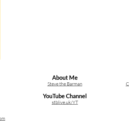
Other Cocktail Inspiration
Bartending
Event Write Ups
About Me
Steve the Barman
C
YouTube Channel
stblive.uk/YT
com