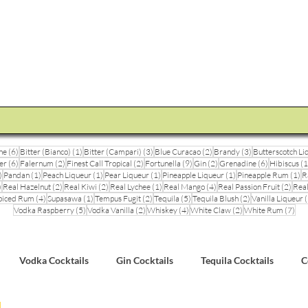
STEVE THE BARMAN
Enquiry
Cocktail Training for Pubs
Event Photos
V
6 posts
1 post
3 posts
2 posts
3 posts
ne
(6)
Bitter (Bianco)
(1)
Bitter (Campari)
(3)
Blue Curacao
(2)
Brandy
(3)
Butterscotch Li
6 posts
2 posts
2 posts
9 posts
2 posts
6 posts
er
(6)
Falernum
(2)
Finest Call Tropical
(2)
Fortunella
(9)
Gin
(2)
Grenadine
(6)
Hibiscus
(1
3 posts
1 post
1 post
1 post
1 post
1 
)
Pandan
(1)
Peach Liqueur
(1)
Pear Liqueur
(1)
Pineapple Liqueur
(1)
Pineapple Rum
(1)
R
1 post
2 posts
2 posts
1 post
4 posts
2 pos
)
Real Hazelnut
(2)
Real Kiwi
(2)
Real Lychee
(1)
Real Mango
(4)
Real Passion Fruit
(2)
Real
posts
4 posts
1 post
2 posts
5 posts
2 posts
piced Rum
(4)
Supasawa
(1)
Tempus Fugit
(2)
Tequila
(5)
Tequila Blush
(2)
Vanilla Liqueur
(
5 posts
2 posts
4 posts
2 posts
7 po
Vodka Raspberry
(5)
Vodka Vanilla
(2)
Whiskey
(4)
White Claw
(2)
White Rum
(7)
Vodka Cocktails
Gin Cocktails
Tequila Cocktails
C