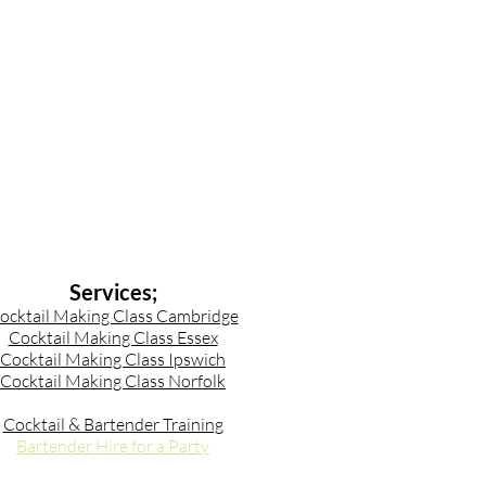
Services;
ocktail Making Class Cambridge
Cocktail Making Class Essex
Cocktail Making Class Ipswich
Cocktail Making Class Norfolk
Cocktail & Bartender Training
Bartender Hire for a Party