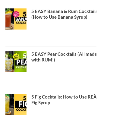
5 EASY Banana & Rum Cocktails
(How to Use Banana Syrup)
5 EASY Pear Cocktails (All made
with RUM!)
5 Fig Cocktails: How to Use REÀL
Fig Syrup