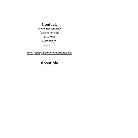
Contact;
Steve the Barman
(Thirst First Ltd)
Duxford
Cambridge
CB22 4RA
lovelyjubbly@stevethebarman.com
About Me
Steve the Barman
YouTube Channel
stblive.uk/YT
Services;
Cocktail Making Class Cambridge
Cocktail Making Class Essex
Cocktail Making Class Ipswich
Cocktail Making Class Norfolk
Cocktail & Bartender Training
Bartender Hire for a Party