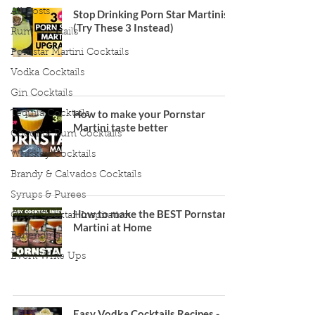
All Posts
Stop Drinking Porn Star Martinis
(Try These 3 Instead)
Rum Cocktails
Pornstar Martini Cocktails
Vodka Cocktails
Gin Cocktails
How to make your Pornstar
Tequila Cocktails
Martini taste better
Coconut Rum Cocktails
Whiskey Cocktails
Brandy & Calvados Cocktails
Syrups & Purees
How to make the BEST Pornstar
Other Cocktail Inspiration
Martini at Home
Bartending
Event Write Ups
Easy Vodka Cocktails Recipes -