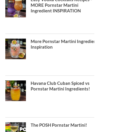
MORE Pornstar Martini
Ingredient INSPIRATION
More Pornstar Martini Ingredient
Inspiration
Havana Club Cuban Spiced vs
Pornstar Martini Ingredients!
The POSH Pornstar Martini!