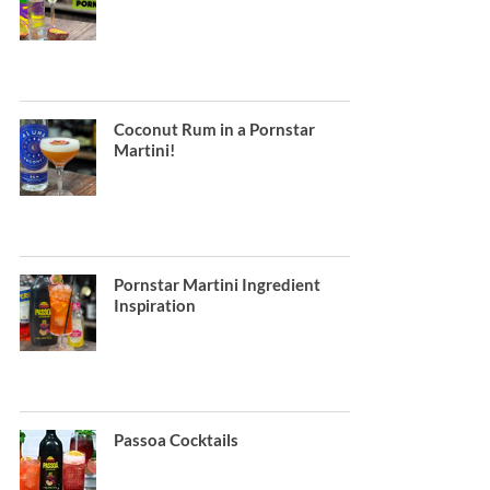
Coconut Rum in a Pornstar
Martini!
Pornstar Martini Ingredient
Inspiration
Passoa Cocktails