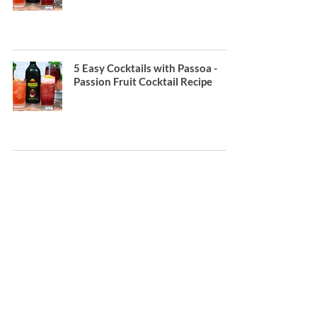
5 Easy Cocktails with Passoa -
Passion Fruit Cocktail Recipe
How to make a Pornstar Martini
Contact;