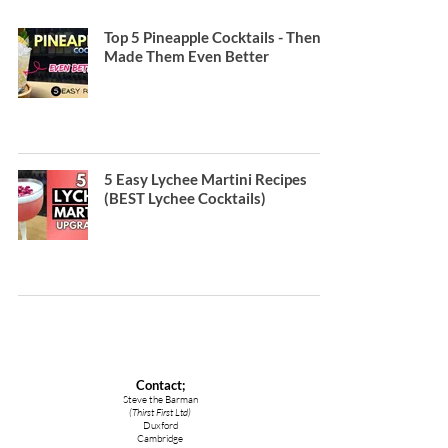
Top 5 Pineapple Cocktails - Then I
Made Them Even Better
5 Easy Lychee Martini Recipes
(BEST Lychee Cocktails)
Contact;
Steve the Barman
(Thirst First Ltd)
Duxford
Cambridge