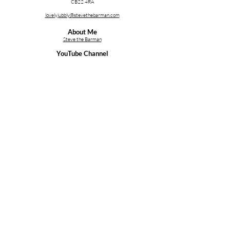
CB22 4RA
lovelyjubbly@stevethebarman.com
About Me
Steve the Barman
YouTube Channel
stblive.uk/YT
Services;
Cocktail Making Class Cambridge
Cocktail Making Class Essex
Cocktail Making Class Ipswich
Cocktail Making Class Norfolk
Cocktail & Bartender Training
Bartender Hire for a Party
Follow Me on Social Media
Copyright (C) 2026 - Thirst First Ltd. Company Reg;
Thirst
First Ltd
, 08264410.
Privacy Policy
.