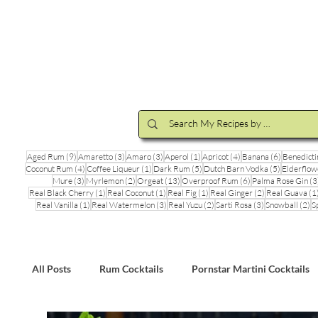
Cocktail Making Class
Make an 
9 posts
3 posts
3 posts
1 post
4 posts
6 posts
Aged Rum
(9)
Amaretto
(3)
Amaro
(3)
Aperol
(1)
Apricot
(4)
Banana
(6)
Benedicti
4 posts
1 post
5 posts
5 posts
Coconut Rum
(4)
Coffee Liqueur
(1)
Dark Rum
(5)
Dutch Barn Vodka
(5)
Elderflow
3 posts
2 posts
13 posts
6 posts
Mure
(3)
Myrlemon
(2)
Orgeat
(13)
Overproof Rum
(6)
Palma Rose Gin
(3
1 post
1 post
1 post
2 posts
Real Black Cherry
(1)
Real Coconut
(1)
Real Fig
(1)
Real Ginger
(2)
Real Guava
(1
1 post
3 posts
2 posts
3 posts
2 
Real Vanilla
(1)
Real Watermelon
(3)
Real Yuzu
(2)
Sarti Rosa
(3)
Snowball
(2)
S
All Posts
Rum Cocktails
Pornstar Martini Cocktails