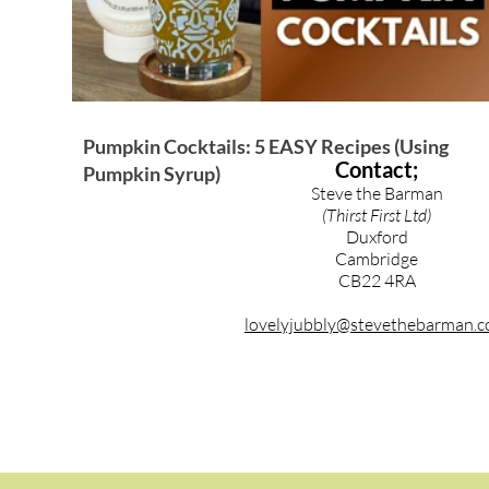
Pumpkin Cocktails: 5 EASY Recipes (Using
Contact;
Pumpkin Syrup)
Steve the Barman
(Thirst First Ltd)
Duxford
Cambridge
CB22 4RA
lovelyjubbly@stevethebarman.