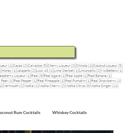
ideos and Cocktail Recipes
Shop
1 post
2 posts
5 posts
2 posts
1 post
5 posts
queur
(1)
Cacao
(2)
Calvados
(5)
Cherry Liqueur
(2)
Chinola
(1)
Coconut Liqueur
(5)
1 post
1 post
2 posts
1 post
1 post
2 posts
1 post
)
Honey
(1)
Jalapeño
(2)
Licor 43
(1)
Lime Sherbet
(1)
Limoncello
(2)
Ms Betters
(1)
post
1 post
3 posts
1 post
1 post
1 post
aspberry Liqueur
(1)
Real
(3)
Real Agave
(1)
Real Apple
(1)
Real Banana
(1)
ts
1 post
1 post
1 post
1 post
1 post
 Pear
(1)
Real Pepper
(1)
Real Pineapple
(1)
Real Pumpkin
(1)
Real Strawberry
(1)
1 post
2 posts
1 post
2 posts
3 posts
11 posts
1)
Vermouth
(2)
Vodka
(1)
Vodka Cherry
(2)
Vodka Citrus
(3)
Vodka Ginger
(11)
sts
oconut Rum Cocktails
Whiskey Cocktails