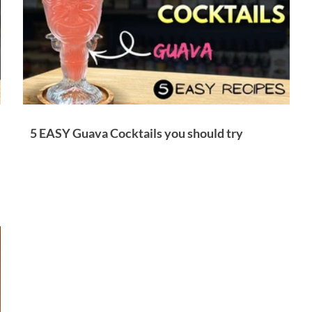
5 EASY Guava Cocktails you should try