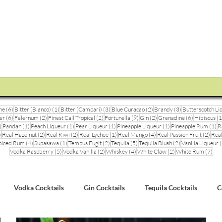
STEVE THE BARMAN
Enquiry
Cocktail Training for Pubs
Event Photos
V
6 posts
1 post
3 posts
2 posts
3 posts
ne
(6)
Bitter (Bianco)
(1)
Bitter (Campari)
(3)
Blue Curacao
(2)
Brandy
(3)
Butterscotch Li
6 posts
2 posts
2 posts
9 posts
2 posts
6 posts
er
(6)
Falernum
(2)
Finest Call Tropical
(2)
Fortunella
(9)
Gin
(2)
Grenadine
(6)
Hibiscus
(1
3 posts
1 post
1 post
1 post
1 post
1 
)
Pandan
(1)
Peach Liqueur
(1)
Pear Liqueur
(1)
Pineapple Liqueur
(1)
Pineapple Rum
(1)
R
1 post
2 posts
2 posts
1 post
4 posts
2 pos
)
Real Hazelnut
(2)
Real Kiwi
(2)
Real Lychee
(1)
Real Mango
(4)
Real Passion Fruit
(2)
Real
posts
4 posts
1 post
2 posts
5 posts
2 posts
piced Rum
(4)
Supasawa
(1)
Tempus Fugit
(2)
Tequila
(5)
Tequila Blush
(2)
Vanilla Liqueur
(
5 posts
2 posts
4 posts
2 posts
7 po
Vodka Raspberry
(5)
Vodka Vanilla
(2)
Whiskey
(4)
White Claw
(2)
White Rum
(7)
Vodka Cocktails
Gin Cocktails
Tequila Cocktails
C