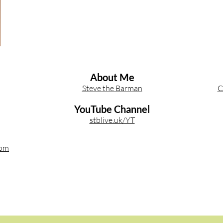
About Me
Steve the Barman
C
YouTube Channel
stblive.uk/YT
com