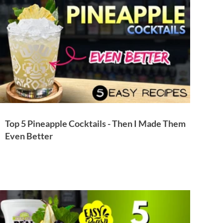
Top 5 Pineapple Cocktails - Then I Made Them
Even Better