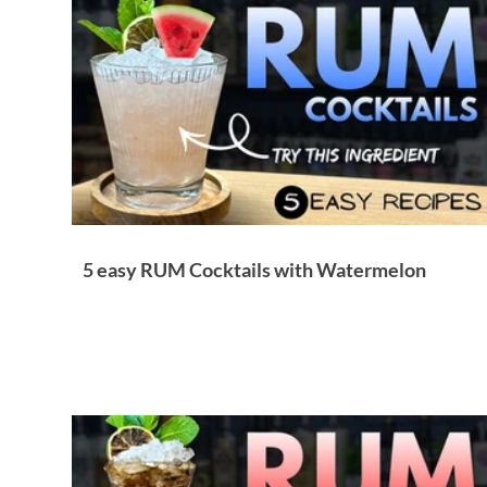
Brandy & Calvados Cocktails
Syrups & Purees
5 easy RUM Cocktails with Watermelon