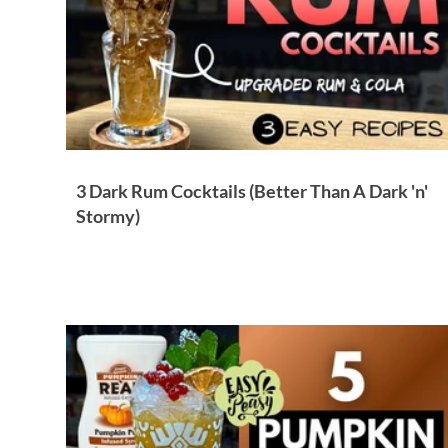
3 Dark Rum Cocktails (Better Than A Dark 'n'
Stormy)