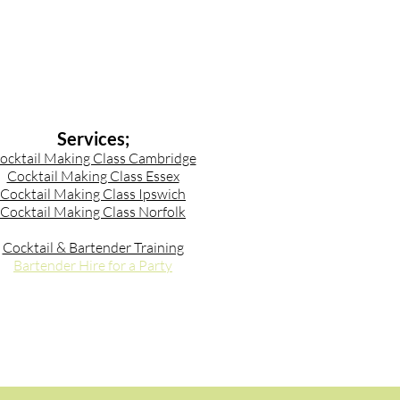
Services;
ocktail Making Class Cambridge
Cocktail Making Class Essex
Cocktail Making Class Ipswich
Cocktail Making Class Norfolk
Cocktail & Bartender Training
Bartender Hire for a Party