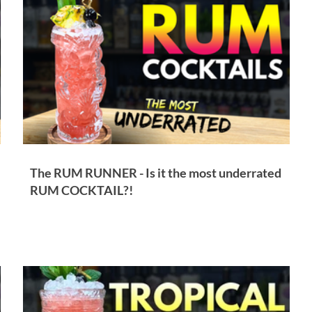
Other Cocktail Inspiration
Bartending
Event Write Ups
The RUM RUNNER - Is it the most underrated
RUM COCKTAIL?!