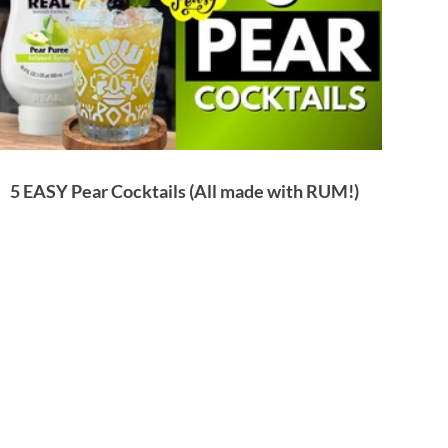
5 EASY Pear Cocktails (All made with RUM!)