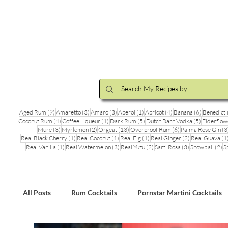
Cocktail Making Class
Make an 
9 posts
3 posts
3 posts
1 post
4 posts
6 posts
Aged Rum
(9)
Amaretto
(3)
Amaro
(3)
Aperol
(1)
Apricot
(4)
Banana
(6)
Benedicti
4 posts
1 post
5 posts
5 posts
Coconut Rum
(4)
Coffee Liqueur
(1)
Dark Rum
(5)
Dutch Barn Vodka
(5)
Elderflow
3 posts
2 posts
13 posts
6 posts
Mure
(3)
Myrlemon
(2)
Orgeat
(13)
Overproof Rum
(6)
Palma Rose Gin
(3
1 post
1 post
1 post
2 posts
Real Black Cherry
(1)
Real Coconut
(1)
Real Fig
(1)
Real Ginger
(2)
Real Guava
(1
1 post
3 posts
2 posts
3 posts
2 
Real Vanilla
(1)
Real Watermelon
(3)
Real Yuzu
(2)
Sarti Rosa
(3)
Snowball
(2)
S
All Posts
Rum Cocktails
Pornstar Martini Cocktails