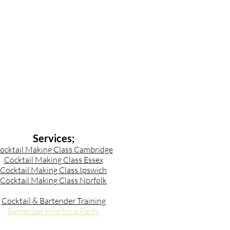
Services;
ocktail Making Class Cambridge
Cocktail Making Class Essex
Cocktail Making Class Ipswich
Cocktail Making Class Norfolk
Cocktail & Bartender Training
Bartender Hire for a Party