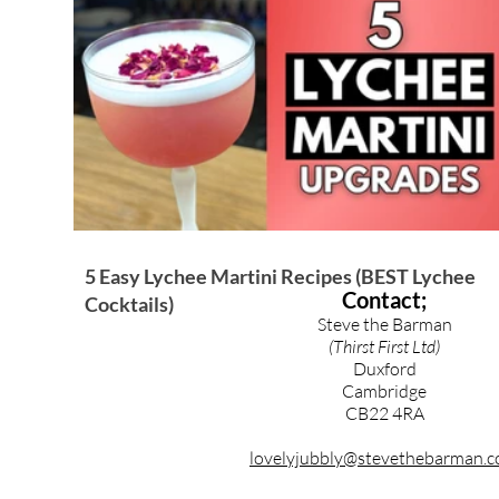
Brandy & Calvados Cocktails
Syrups & Purees
5 Easy Lychee Martini Recipes (BEST Lychee
Contact;
Cocktails)
Steve the Barman
(Thirst First Ltd)
Duxford
Cambridge
CB22 4RA
lovelyjubbly@stevethebarman.