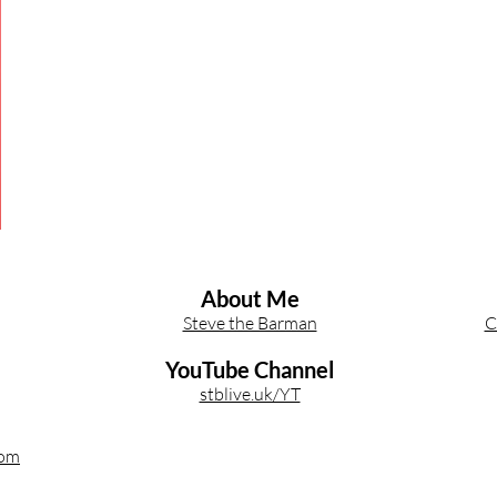
Other Cocktail Inspiration
Bartending
Event Write Ups
About Me
Steve the Barman
C
YouTube Channel
stblive.uk/YT
com