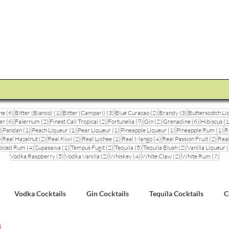
STEVE THE BARMAN
Enquiry
Cocktail Training for Pubs
Event Photos
V
6 posts
1 post
3 posts
2 posts
3 posts
ne
(6)
Bitter (Bianco)
(1)
Bitter (Campari)
(3)
Blue Curacao
(2)
Brandy
(3)
Butterscotch Li
6 posts
2 posts
2 posts
9 posts
2 posts
6 posts
er
(6)
Falernum
(2)
Finest Call Tropical
(2)
Fortunella
(9)
Gin
(2)
Grenadine
(6)
Hibiscus
(1
3 posts
1 post
1 post
1 post
1 post
1 
)
Pandan
(1)
Peach Liqueur
(1)
Pear Liqueur
(1)
Pineapple Liqueur
(1)
Pineapple Rum
(1)
R
1 post
2 posts
2 posts
1 post
4 posts
2 pos
)
Real Hazelnut
(2)
Real Kiwi
(2)
Real Lychee
(1)
Real Mango
(4)
Real Passion Fruit
(2)
Real
posts
4 posts
1 post
2 posts
5 posts
2 posts
piced Rum
(4)
Supasawa
(1)
Tempus Fugit
(2)
Tequila
(5)
Tequila Blush
(2)
Vanilla Liqueur
(
5 posts
2 posts
4 posts
2 posts
7 po
Vodka Raspberry
(5)
Vodka Vanilla
(2)
Whiskey
(4)
White Claw
(2)
White Rum
(7)
Vodka Cocktails
Gin Cocktails
Tequila Cocktails
C