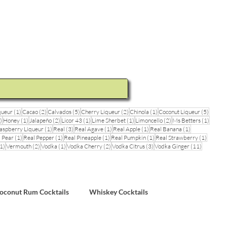
ideos and Cocktail Recipes
Shop
1 post
2 posts
5 posts
2 posts
1 post
5 posts
queur
(1)
Cacao
(2)
Calvados
(5)
Cherry Liqueur
(2)
Chinola
(1)
Coconut Liqueur
(5)
1 post
1 post
2 posts
1 post
1 post
2 posts
1 post
)
Honey
(1)
Jalapeño
(2)
Licor 43
(1)
Lime Sherbet
(1)
Limoncello
(2)
Ms Betters
(1)
post
1 post
3 posts
1 post
1 post
1 post
aspberry Liqueur
(1)
Real
(3)
Real Agave
(1)
Real Apple
(1)
Real Banana
(1)
ts
1 post
1 post
1 post
1 post
1 post
 Pear
(1)
Real Pepper
(1)
Real Pineapple
(1)
Real Pumpkin
(1)
Real Strawberry
(1)
1 post
2 posts
1 post
2 posts
3 posts
11 posts
1)
Vermouth
(2)
Vodka
(1)
Vodka Cherry
(2)
Vodka Citrus
(3)
Vodka Ginger
(11)
sts
oconut Rum Cocktails
Whiskey Cocktails