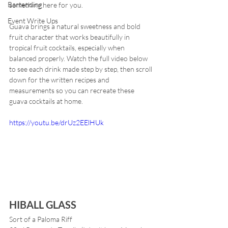
Bartending
something here for you.
Event Write Ups
Guava brings a natural sweetness and bold 
fruit character that works beautifully in 
tropical fruit cocktails, especially when 
balanced properly. Watch the full video below 
to see each drink made step by step, then scroll 
down for the written recipes and 
measurements so you can recreate these 
guava cocktails at home.
https://youtu.be/drUz2EElHUk
HIBALL GLASS
Sort of a Paloma Riff