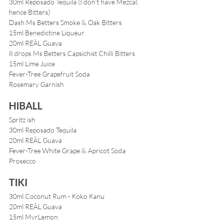
30ml Reposado Tequila (I don’t have Mezcal, 
hence Bitters)
Dash Ms Betters Smoke & Oak Bitters
15ml Benedictine Liqueur
20ml REÀL Guava
8 drops Ms Betters Capsichist Chilli Bitters
15ml Lime Juice
Fever-Tree Grapefruit Soda
Rosemary Garnish
HIBALL
Spritz ish
30ml Reposado Tequila
20ml REÀL Guava
Fever-Tree White Grape & Apricot Soda
Prosecco
TIKI
30ml Coconut Rum - Koko Kanu
20ml REÀL Guava
15ml MyrLemon