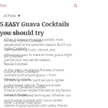
Post
All Posts
5 EASY Guava Cocktails
All Posts
you should try
Rum Cocktails
When it comes to tropical cocktails, most 
Pornstar Martini Cocktails
people stick to the same few classics. But if you 
Vodka Cocktails
want something fruity, vibrant, and 
ridiculously easy to make at home, guava might 
Gin Cocktails
just be your new secret weapon.
Tequila Cocktails
In this video, I’m sharing five easy tropical 
Coconut Rum Cocktails
cocktails built around guava — from 
Whiskey Cocktails
refreshing, rum-forward serves to lighter 
vodka-based options. These are proper 
Brandy & Calvados Cocktails
tropical cocktail recipes that deliver big flavour 
Syrups & Purees
without complicated techniques. Whether you 
love tropical cocktails with rum or prefer 
Other Cocktail Inspiration
cleaner tropical cocktails with vodka, there’s 