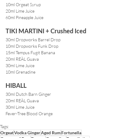
10ml Orgeat Syrup
20ml Lime Juice
60ml Pineapple Juice
TIKI MARTINI + Crushed Iced
30ml Dropworks Barrel Drop
10ml Dropworks Funk Drop
15ml Tempus Fugit Banana
20ml REÀL Guava
30ml Lime Juice
10ml Grenadine
HIBALL
30ml Dutch Barn Ginger
20ml REÀL Guava
30ml Lime Juice
Fever-Tree Blood Orange
Tags:
Orgeat
Vodka Ginger
Aged Rum
Fortunella