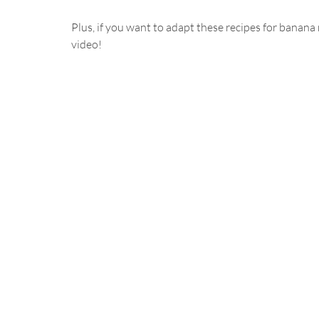
Plus, if you want to adapt these recipes for banana
video! 