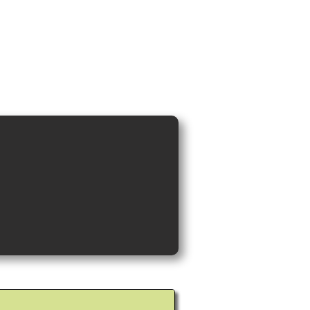
ideos and Cocktail Recipes
Shop