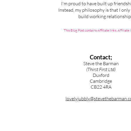
I'm proud to have built up friendsh
Instead, my philosophy is that I only
build working relationshi
This Blog Post contains Affiliate links. Affili
Contact;
Steve the Barman
(Thirst First Ltd)
Duxford
Cambridge
CB22 4RA
lovelyjubbly@stevethebarman.