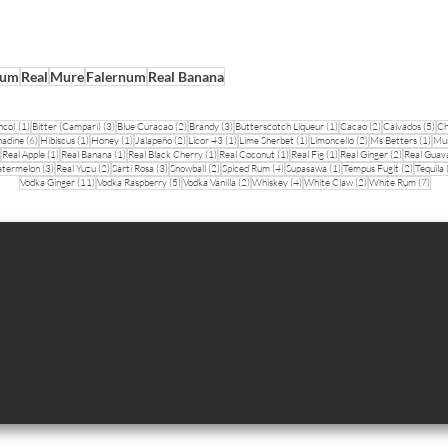
Rum
Real
Mure
Falernum
Real Banana
1 post
3 posts
2 posts
3 posts
1 post
2 posts
5 p
nco)
(1)
Bitter (Campari)
(3)
Blue Curacao
(2)
Brandy
(3)
Butterscotch Liqueur
(1)
Cacao
(2)
Calvados
(5)
Ch
ts
6 posts
1 post
1 post
2 posts
1 post
1 post
2 posts
1 po
nadine
(6)
Hibiscus
(1)
Honey
(1)
Jalapeño
(2)
Licor 43
(1)
Lime Sherbet
(1)
Limoncello
(2)
Ms Betters
(1)
Mu
1 post
1 post
1 post
1 post
1 post
1 post
2 posts
Real Apple
(1)
Real Banana
(1)
Real Black Cherry
(1)
Real Coconut
(1)
Real Fig
(1)
Real Ginger
(2)
Real Guav
3 posts
2 posts
3 posts
2 posts
4 posts
1 post
2 posts
atermelon
(3)
Real Yuzu
(2)
Sarti Rosa
(3)
Snowball
(2)
Spiced Rum
(4)
Supasawa
(1)
Tempus Fugit
(2)
Tequila
11 posts
5 posts
2 posts
4 posts
2 posts
7 po
Vodka Ginger
(11)
Vodka Raspberry
(5)
Vodka Vanilla
(2)
Whiskey
(4)
White Claw
(2)
White Rum
(7)