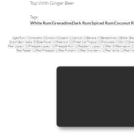
Top With Ginger Beer
Tags:
White Rum
Grenadine
Dark Rum
Spiced Rum
Coconut 
9 posts
3 posts
3 posts
1 post
4 posts
6 posts
6 posts
Aged Rum
(9)
Amaretto
(3)
Amaro
(3)
Aperol
(1)
Apricot
(4)
Banana
(6)
Benedictine
(6)
Bitter (Bia
5 posts
6 posts
2 posts
2 posts
9 posts
2 pos
Dutch Barn Vodka
(5)
Elderflower
(6)
Falernum
(2)
Finest Call Tropical
(2)
Fortunella
(9)
Gin
(2)
Gre
1 post
1 post
1 post
1 post
3 posts
Pear Liqueur
(1)
Pineapple Liqueur
(1)
Pineapple Rum
(1)
Raspberry Liqueur
(1)
Real
(3)
Real Agave
(1)
1 post
1 post
1 post
1 post
1 post
Real Pepper
(1)
Real Pineapple
(1)
Real Pumpkin
(1)
Real Strawberry
(1)
Real Vanilla
(1)
Real W