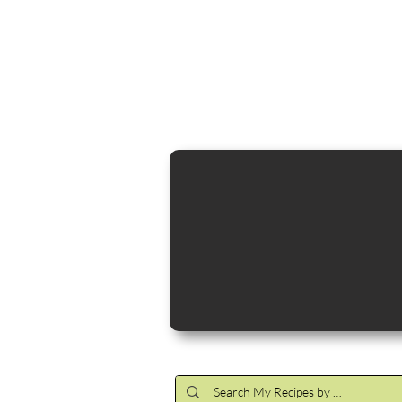
Cocktail Making Class
Make an 