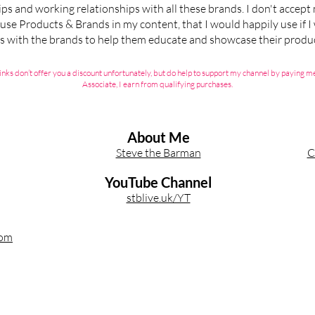
ips and working relationships with all these brands. I don't accep
 use Products & Brands in my content, that I would happily use if I
ps with the brands to help them educate and showcase their produc
ate links don’t offer you a discount unfortunately, but do help to support my channel by payin
Associate, I earn from qualifying purchases.
About Me
Steve the Barman
C
YouTube Channel
stblive.uk/YT
com