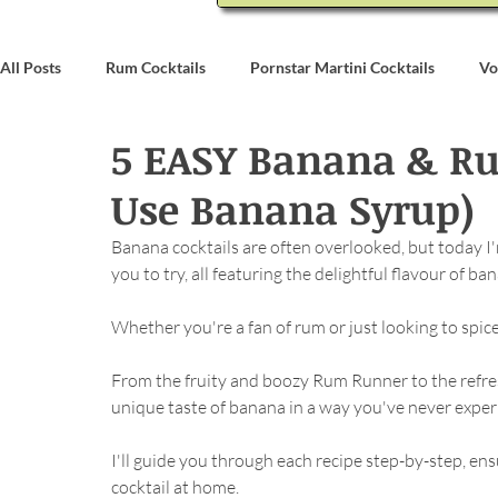
All Posts
Rum Cocktails
Pornstar Martini Cocktails
Vo
5 EASY Banana & Ru
Coconut Rum Cocktails
Whiskey Cocktails
Brandy & C
Use Banana Syrup)
Bartending
Event Write Ups
Banana cocktails are often overlooked, but today I'm 
you to try, all featuring the delightful flavour of ban
Whether you're a fan of rum or just looking to spice
From the fruity and boozy Rum Runner to the refres
unique taste of banana in a way you've never exper
I'll guide you through each recipe step-by-step, ens
cocktail at home. 