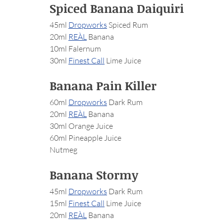
Spiced Banana Daiquiri
45ml 
Dropworks
 Spiced Rum
20ml 
REÀL
 Banana
10ml Falernum
30ml 
Finest Call
 Lime Juice
Banana Pain Killer
60ml 
Dropworks
 Dark Rum
20ml 
REÀL
 Banana
30ml Orange Juice
60ml Pineapple Juice
Nutmeg
Banana Stormy
45ml 
Dropworks
 Dark Rum
15ml 
Finest Call
 Lime Juice
20ml 
REÀL
 Banana