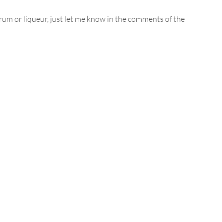
 rum or liqueur, just let me know in the comments of the 