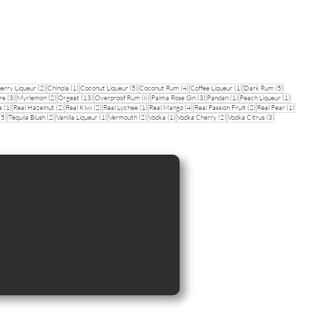
osts
2 posts
1 post
5 posts
4 posts
1 post
5 posts
erry Liqueur
(2)
Chinola
(1)
Coconut Liqueur
(5)
Coconut Rum
(4)
Coffee Liqueur
(1)
Dark Rum
(5)
st
3 posts
2 posts
13 posts
6 posts
3 posts
1 post
1 post
re
(3)
Myrlemon
(2)
Orgeat
(13)
Overproof Rum
(6)
Palma Rose Gin
(3)
Pandan
(1)
Peach Liqueur
(1)
1 post
2 posts
2 posts
1 post
4 posts
2 posts
1 post
a
(1)
Real Hazelnut
(2)
Real Kiwi
(2)
Real Lychee
(1)
Real Mango
(4)
Real Passion Fruit
(2)
Real Pear
(1)
5 posts
2 posts
1 post
2 posts
1 post
2 posts
3 posts
(5)
Tequila Blush
(2)
Vanilla Liqueur
(1)
Vermouth
(2)
Vodka
(1)
Vodka Cherry
(2)
Vodka Citrus
(3)
sts