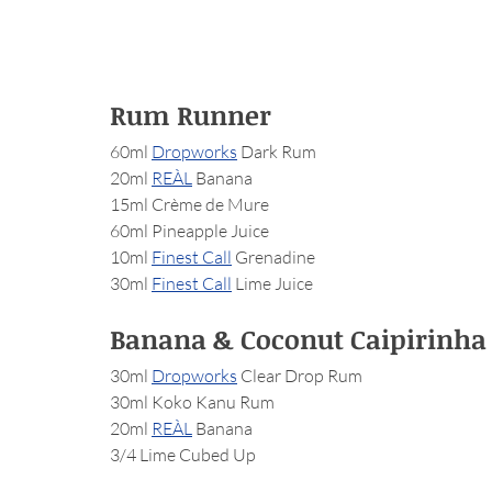
Rum Runner
60ml 
Dropworks
 Dark Rum
20ml 
REÀL
 Banana
15ml Crème de Mure
60ml Pineapple Juice
10ml 
Finest Call
 Grenadine 
30ml 
Finest Call
 Lime Juice
Banana & Coconut Caipirinha
30ml 
Dropworks
 Clear Drop Rum
30ml Koko Kanu Rum
20ml 
REÀL
 Banana 
3/4 Lime Cubed Up