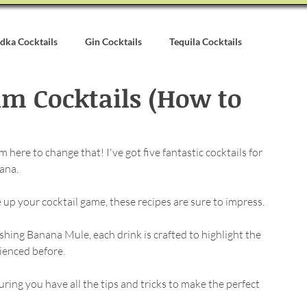
dka Cocktails
Gin Cocktails
Tequila Cocktails
m Cocktails (How to
alvados Cocktails
Syrups & Purees
Other Cocktail Inspirati
here to change that! I've got five fantastic cocktails for 
ana. 
 up your cocktail game, these recipes are sure to impress. 
hing Banana Mule, each drink is crafted to highlight the 
ienced before. 
uring you have all the tips and tricks to make the perfect 