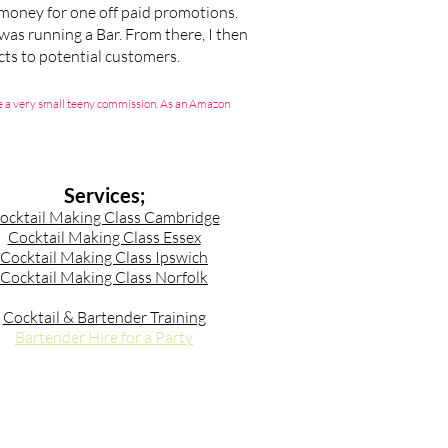
t money for one off paid promotions.
 was running a Bar. From there, I then
ts to potential customers.
g me a very small teeny commission. As an Amazon
Services;
ocktail Making Class Cambridge
Cocktail Making Class Essex
Cocktail Making Class Ipswich
Cocktail Making Class Norfolk
Cocktail & Bartender Training
Bartender Hire for a Party