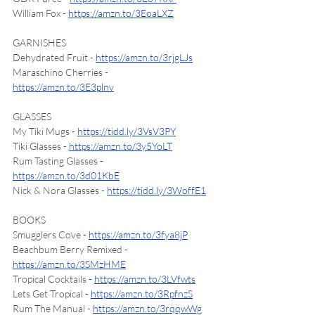
William Fox - 
https://amzn.to/3EoaLXZ
GARNISHES
Dehydrated Fruit - 
https://amzn.to/3rjgLJs
Maraschino Cherries - 
https://amzn.to/3E3plnv
GLASSES
My Tiki Mugs - 
https://tidd.ly/3VsV3PY
Tiki Glasses - 
https://amzn.to/3y5YoLT
Rum Tasting Glasses - 
https://amzn.to/3d01KbE
Nick & Nora Glasses - 
https://tidd.ly/3WoffE1
BOOKS
Smugglers Cove - 
https://amzn.to/3fya8jP
Beachbum Berry Remixed - 
https://amzn.to/3SMzHME
Tropical Cocktails - 
https://amzn.to/3LVfwts
Lets Get Tropical - 
https://amzn.to/3RpfnzS
Rum The Manual - 
https://amzn.to/3rqqwWg