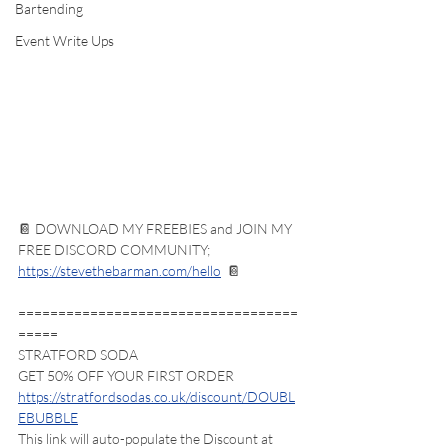
Bartending
Event Write Ups
📔 DOWNLOAD MY FREEBIES and JOIN MY 
FREE DISCORD COMMUNITY; 
https://stevethebarman.com/hello
  📔 
===================================
=====
STRATFORD SODA
GET 50% OFF YOUR FIRST ORDER
https://stratfordsodas.co.uk/discount/DOUBL
EBUBBLE
This link will auto-populate the Discount at 