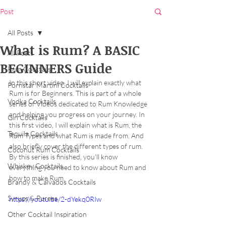
Post
All Posts
What is Rum? A BASIC
All Posts
BEGINNERS Guide
Rum Cocktails
In this short video, I will explain exactly what 
Pornstar Martini Cocktails
Rum is for Beginners. This is part of a whole 
Vodka Cocktails
series of Videos dedicated to Rum Knowledge 
and helping you progress on your journey. In 
Gin Cocktails
this first video, I will explain what is Rum, the 
Tequila Cocktails
Rum Types and what Rum is made from. And 
also briefly cover the different types of rum. 
Coconut Rum Cocktails
By this series is finished, you'll know 
Whiskey Cocktails
everything you need to know about Rum and 
how to make Rum.
Brandy & Calvados Cocktails
Syrups & Purees
https://youtu.be/2-dYekq0RIw
Other Cocktail Inspiration