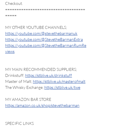
Checkout.
===================================
=====
MY OTHER YOUTUBE CHANNELS;
https://youtube.com/@stevethebarmanuk
https://youtube.com/@StevetheBarmanExtra
https://youtube.com/@StevetheBarmanRumRe
views
MY MAIN RECOMMENDED SUPPLIERS;
Drinkstuff; 
https://stblive.uk/drinkstuff
Master of Malt; 
https://stblive.uk/masterofmalt
The Whisky Exchange; 
https://stblive.uk/twe
MY AMAZON BAR STORE
https://amazon.co.uk/shop/stevethebarman
SPECIFIC LINKS