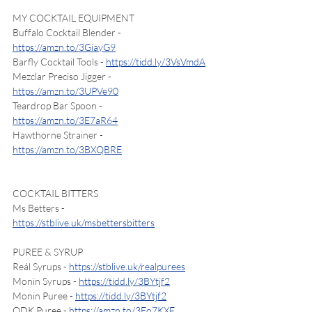
MY COCKTAIL EQUIPMENT
Buffalo Cocktail Blender - 
https://amzn.to/3GiayG9
Barfly Cocktail Tools - 
https://tidd.ly/3VsVmdA
Mezclar Preciso Jigger - 
https://amzn.to/3UPVe90
Teardrop Bar Spoon - 
https://amzn.to/3E7aR64
Hawthorne Strainer - 
https://amzn.to/3BXQBRE
COCKTAIL BITTERS
Ms Betters - 
https://stblive.uk/msbettersbitters
PUREE & SYRUP
Reál Syrups - 
https://stblive.uk/realpurees
Monin Syrups - 
https://tidd.ly/3BYtjf2
Monin Puree - 
https://tidd.ly/3BYtjf2
ODK Puree - 
https://amzn.to/3Eo7KXF