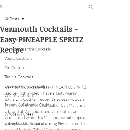
Post
All Posts
Vermouth Cocktails -
All Posts
Easy PINEAPPLE SPRITZ
Rum Cocktails
Recipe
Pornstar Martini Cocktails
Vodka Cocktails
Gin Cocktails
Tequila Cocktails
Coconut Rum Cocktails
Vermouth Cocktails - Easy PINEAPPLE SPRITZ 
Recipe. In this video, I have a Tasty Martini 
Whiskey Cocktails
Extra Dry Cocktail recipe. It’s so easy you can 
Brandy & Calvados Cocktails
make it at home, or your pub or bar. Martini is 
a brand of Vermouth, and vermouth is an 
Syrups & Purees
aromatised wine. This Martini cocktail recipe is 
Other Cocktail Inspiration
a simple spritz variation, using Pineapple and a 
dash of bitters. Other Vermouths you could 