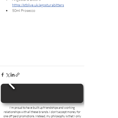
https://stblive.uk/agosturabitters
50ml Prosecco  
I'm proud to have built up friendships and working
relationships with all these brands. I don't accept money for
one off paid promotions. Instead, my philosophy is that I only