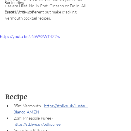
Bartending
use are Lillet. Noilly Prat, Cinzano or Dolin. All 
taste slightly different but make cracking 
Event Write Ups
vermouth cocktail recipes.
https://youtu.be/zNW9SWT4ZZw
Recipe
35ml Vermouth - 
https://stblive.uk/Lustau-
Blanco-AMZN
20ml Pineapple Puree - 
https://stblive.uk/odkpuree
Angostura Bitters - 