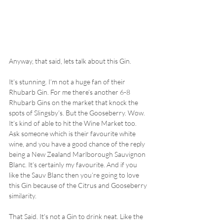
Anyway, that said, lets talk about this Gin. 
It’s stunning. I’m not a huge fan of their 
Rhubarb Gin. For me there’s another 6-8 
Rhubarb Gins on the market that knock the 
spots of Slingsby’s. But the Gooseberry. Wow. 
It’s kind of able to hit the Wine Market too. 
Ask someone which is their favourite white 
wine, and you have a good chance of the reply 
being a New Zealand Marlborough Sauvignon 
Blanc. It’s certainly my favourite. And if you 
like the Sauv Blanc then you’re going to love 
this Gin because of the Citrus and Gooseberry 
similarity.
That Said. It's not a Gin to drink neat. Like the 