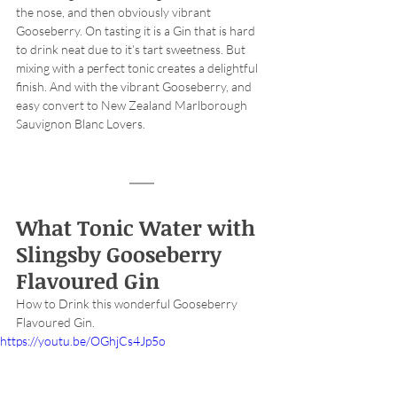
the nose, and then obviously vibrant 
Gooseberry. On tasting it is a Gin that is hard 
to drink neat due to it’s tart sweetness. But 
mixing with a perfect tonic creates a delightful 
finish. And with the vibrant Gooseberry, and 
easy convert to New Zealand Marlborough 
Sauvignon Blanc Lovers. 
What Tonic Water with 
Slingsby Gooseberry 
Flavoured Gin
How to Drink this wonderful Gooseberry 
Flavoured Gin. 
https://youtu.be/OGhjCs4Jp5o