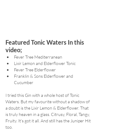
Featured Tonic Waters In this 
video;
Fever Tree Mediterranean
Lixir Lemon and Elderflower Tonic
Fever Tree Elderflower
Franklin & Sons Elderflower and 
Cucumber
I tried this Gin with a whole host of Tonic 
Waters. But my favourite without a shadow of 
a doubt is the Lixir Lemon & Elderflower. That 
is truly heaven in a glass. Citrusy, Floral, Tangy, 
Fruity. It’s got it all. And still has the Juniper Hit 
too.