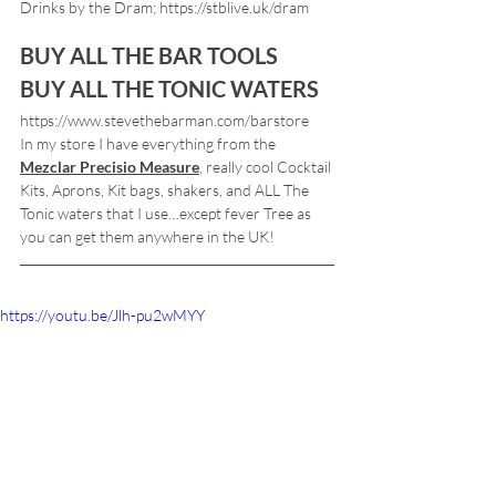
Drinks by the Dram; https://stblive.uk/dram
BUY ALL THE BAR TOOLS
BUY ALL THE TONIC WATERS
https://www.stevethebarman.com/barstore
In my store I have everything from the 
Mezclar Precisio Measure
, really cool Cocktail 
Kits, Aprons, Kit bags, shakers, and ALL The 
Tonic waters that I use…except fever Tree as 
you can get them anywhere in the UK!
https://youtu.be/Jlh-pu2wMYY