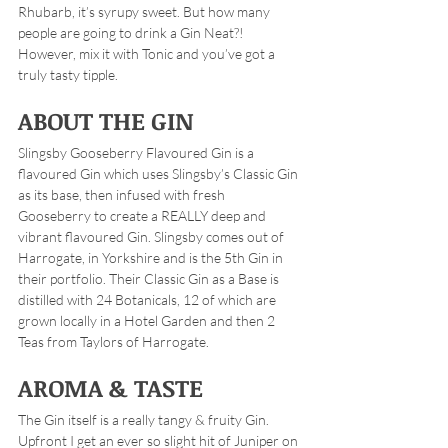
Rhubarb, it’s syrupy sweet. But how many 
people are going to drink a Gin Neat?! 
However, mix it with Tonic and you’ve got a 
truly tasty tipple.  
ABOUT THE GIN
Slingsby Gooseberry Flavoured Gin is a 
flavoured Gin which uses Slingsby’s Classic Gin 
as its base, then infused with fresh 
Gooseberry to create a REALLY deep and 
vibrant flavoured Gin. Slingsby comes out of 
Harrogate, in Yorkshire and is the 5th Gin in 
their portfolio. Their Classic Gin as a Base is 
distilled with 24 Botanicals, 12 of which are 
grown locally in a Hotel Garden and then 2 
Teas from Taylors of Harrogate. 
AROMA & TASTE
The Gin itself is a really tangy & fruity Gin. 
Upfront I get an ever so slight hit of Juniper on 