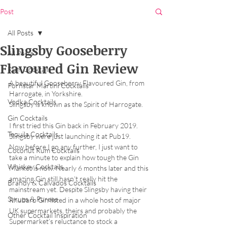
Post
All Posts
Slingsby Gooseberry
All Posts
Flavoured Gin Review
Rum Cocktails
A beautiful Gooseberry Flavoured Gin, from 
Pornstar Martini Cocktails
Harrogate, in Yorkshire. 
Vodka Cocktails
Slingsby is known as the Spirit of Harrogate.
Gin Cocktails
I first tried this Gin back in February 2019. 
Tequila Cocktails
Slingsby were just launching it at Pub19. 
Now before I go any further, I just want to 
Coconut Rum Cocktails
take a minute to explain how tough the Gin 
Whiskey Cocktails
Market is now. Nearly 6 months later and this 
amazing Gin still hasn’t really hit the 
Brandy & Calvados Cocktails
mainstream yet. Despite Slingsby having their 
Syrups & Purees
Rhubarb Gin listed in a whole host of major 
UK supermarkets, theirs and probably the 
Other Cocktail Inspiration
Supermarket’s reluctance to stock a 