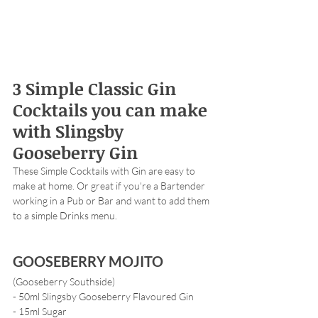
3 Simple Classic Gin 
Cocktails you can make 
with Slingsby 
Gooseberry Gin 
These Simple Cocktails with Gin are easy to 
make at home. Or great if you're a Bartender 
working in a Pub or Bar and want to add them 
to a simple Drinks menu. 
GOOSEBERRY MOJITO 
(Gooseberry Southside)
- 50ml Slingsby Gooseberry Flavoured Gin
- 15ml Sugar