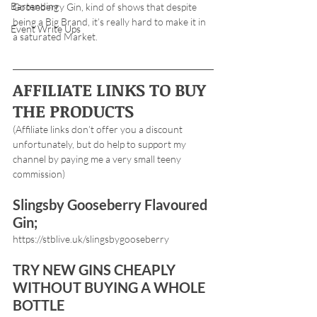
Bartending
Gooseberry Gin, kind of shows that despite 
being a Big Brand, it’s really hard to make it in 
Event Write Ups
a saturated Market.
AFFILIATE LINKS TO BUY 
THE PRODUCTS
(Affiliate links don’t offer you a discount 
unfortunately, but do help to support my 
channel by paying me a very small teeny 
commission) 
Slingsby Gooseberry Flavoured 
Gin;
https://stblive.uk/slingsbygooseberry
TRY NEW GINS CHEAPLY 
WITHOUT BUYING A WHOLE 
BOTTLE