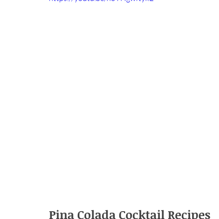
Pina Colada Cocktail Recipes