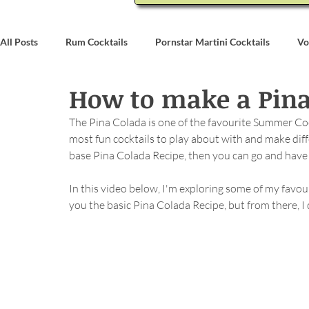
All Posts
Rum Cocktails
Pornstar Martini Cocktails
Vo
How to make a Pina
Coconut Rum Cocktails
Whiskey Cocktails
Brandy & C
The Pina Colada is one of the favourite Summer Cockt
most fun cocktails to play about with and make differ
Bartending
Event Write Ups
base Pina Colada Recipe, then you can go and have l
In this video below, I'm exploring some of my favour
you the basic Pina Colada Recipe, but from there, 