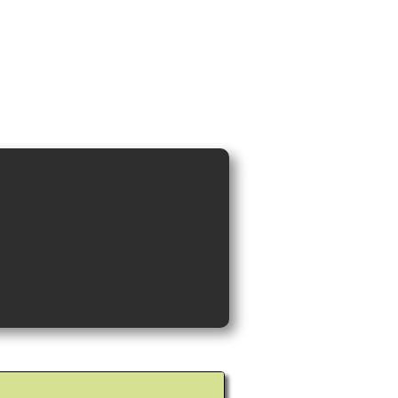
ideos and Cocktail Recipes
Shop