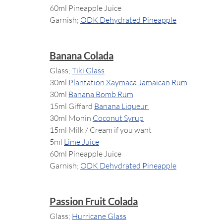
60ml Pineapple Juice
Garnish; 
ODK Dehydrated Pineapple
Banana Colada
Glass; 
Tiki Glass
30ml 
Plantation Xaymaca Jamaican Rum
30ml 
Banana Bomb Rum
15ml Giffard 
Banana Liqueur 
30ml Monin 
Coconut Syrup
15ml Milk / Cream if you want
5ml 
Lime Juice
60ml Pineapple Juice
Garnish; 
ODK Dehydrated Pineapple
Passion Fruit Colada
Glass; 
Hurricane Glass