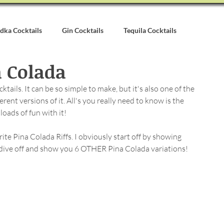
dka Cocktails
Gin Cocktails
Tequila Cocktails
 Colada
alvados Cocktails
Syrups & Purees
Other Cocktail Inspirati
ails. It can be so simple to make, but it's also one of the 
ent versions of it. All's you really need to know is the 
oads of fun with it!
ite Pina Colada Riffs. I obviously start off by showing 
I dive off and show you 6 OTHER Pina Colada variations!