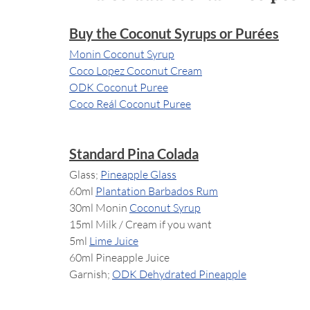
Buy the Coconut Syrups or Purées
Monin Coconut Syrup
Coco Lopez Coconut Cream
ODK Coconut Puree
Coco Reál Coconut Puree
Standard Pina Colada
Glass; 
Pineapple Glass
60ml 
Plantation Barbados Rum
30ml Monin 
Coconut Syrup
15ml Milk / Cream if you want
5ml 
Lime Juice
60ml Pineapple Juice
Garnish; 
ODK Dehydrated Pineapple