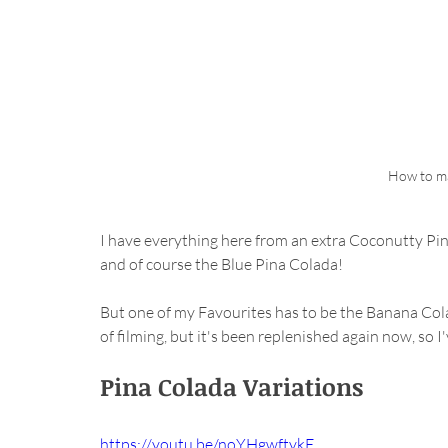
How to ma
I have everything here from an extra Coconutty Pin
and of course the Blue Pina Colada!
But one of my Favourites has to be the Banana Cola
of filming, but it's been replenished again now, so 
Pina Colada Variations
https://youtu.be/noYHgwftykE