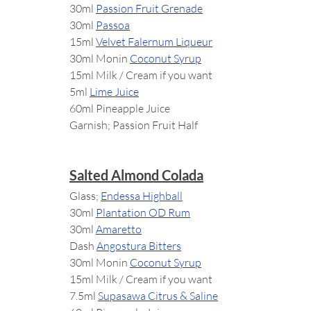
30ml 
Passion Fruit Grenade
30ml 
Passoa
15ml 
Velvet Falernum Liqueur
30ml Monin 
Coconut Syrup
15ml Milk / Cream if you want
5ml 
Lime Juice
60ml Pineapple Juice
Garnish; Passion Fruit Half
Salted Almond Colada
Glass; 
Endessa Highball
30ml 
Plantation OD Rum
30ml 
Amaretto
Dash 
Angostura Bitters
30ml Monin 
Coconut Syrup
15ml Milk / Cream if you want
7.5ml 
Supasawa Citrus & Saline