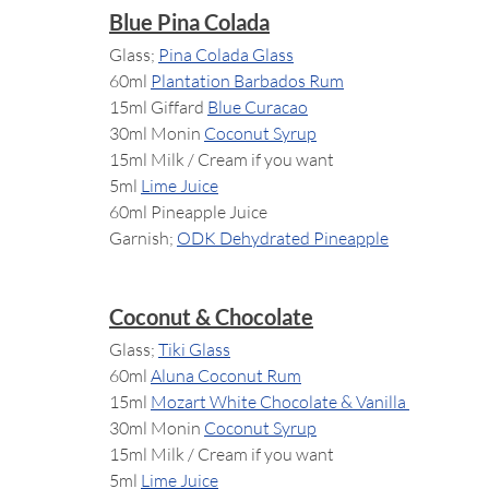
Blue Pina Colada
Glass; 
Pina Colada Glass
60ml 
Plantation Barbados Rum
15ml Giffard 
Blue Curacao
30ml Monin 
Coconut Syrup
15ml Milk / Cream if you want
5ml 
Lime Juice
60ml Pineapple Juice
Garnish; 
ODK Dehydrated Pineapple
Coconut & Chocolate
Glass; 
Tiki Glass
60ml 
Aluna Coconut Rum
15ml 
Mozart White Chocolate & Vanilla 
30ml Monin 
Coconut Syrup
15ml Milk / Cream if you want
5ml 
Lime Juice