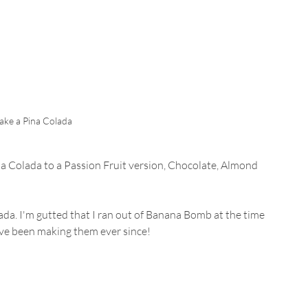
ke a Pina Colada
a Colada to a Passion Fruit version, Chocolate, Almond 
da. I'm gutted that I ran out of Banana Bomb at the time 
I've been making them ever since!