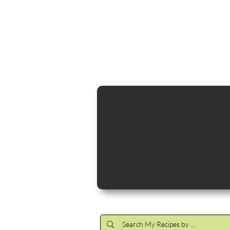
Cocktail Making Class
Make an 