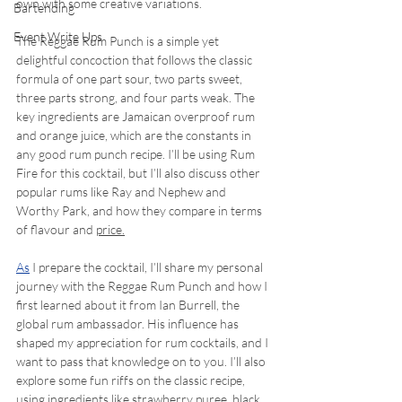
own with some creative variations.
Bartending
Event Write Ups
The Reggae Rum Punch is a simple yet 
delightful concoction that follows the classic 
formula of one part sour, two parts sweet, 
three parts strong, and four parts weak. The 
key ingredients are Jamaican overproof rum 
and orange juice, which are the constants in 
any good rum punch recipe. I’ll be using Rum 
Fire for this cocktail, but I’ll also discuss other 
popular rums like Ray and Nephew and 
Worthy Park, and how they compare in terms 
of flavour and 
price.
As
 I prepare the cocktail, I’ll share my personal 
journey with the Reggae Rum Punch and how I 
first learned about it from Ian Burrell, the 
global rum ambassador. His influence has 
shaped my appreciation for rum cocktails, and I 
want to pass that knowledge on to you. I’ll also 
explore some fun riffs on the classic recipe, 
using ingredients like strawberry puree, black 