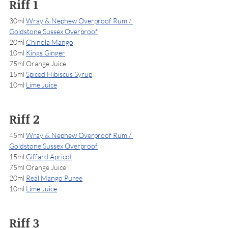
Riff 1
30ml 
Wray & Nephew Overproof Rum / 
Goldstone Sussex Overproof
20ml 
Chinola Mango
10ml 
Kings Ginger
75ml Orange Juice
15ml 
Spiced Hibiscus Syrup
10ml 
Lime Juice
Riff 2
45ml 
Wray & Nephew Overproof Rum / 
Goldstone Sussex Overproof
15ml 
Giffard Apricot
75ml Orange Juice
20ml 
Reál Mango Puree
10ml 
Lime Juice
Riff 3