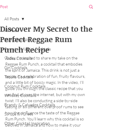
Post
All Posts
Discover My Secret to the
All Posts
Perfect Reggae Rum
Rum Cocktails
Punch Recipe
Pornstar Martini Cocktails
Today, I'm excited to share my take on the 
Vodka Cocktails
Reggae Rum Punch, a cocktail that embodies 
Gin Cocktails
the spirit of Jamaica. This drink is not just a 
recipe; it's a celebration of fun, fruity flavours, 
Tequila Cocktails
and a little bit of boozy magic. In the video, I’ll 
Coconut Rum Cocktails
guide you through the classic recipe that you 
can find all over the internet, but with my own 
Whiskey Cocktails
twist. I’ll also be conducting a side-by-side 
Brandy & Calvados Cocktails
tasting of six different overproof rums to see 
how they influence the taste of the Reggae 
Syrups & Purees
Rum Punch. You’ll learn why this cocktail is so 
Other Cocktail Inspiration
beloved in Jamaica and how to make it your 