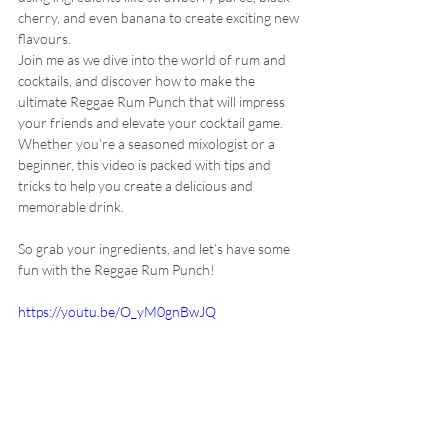
cherry, and even banana to create exciting new 
flavours.
Join me as we dive into the world of rum and 
cocktails, and discover how to make the 
ultimate Reggae Rum Punch that will impress 
your friends and elevate your cocktail game. 
Whether you’re a seasoned mixologist or a 
beginner, this video is packed with tips and 
tricks to help you create a delicious and 
memorable drink. 
So grab your ingredients, and let’s have some 
fun with the Reggae Rum Punch!
https://youtu.be/O_yM0gnBwJQ