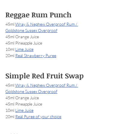
Reggae Rum Punch
45ml 
Wray & Nephew Overproof Rum / 
Goldstone Sussex Overproof
45ml Orange Juice
45ml Pineapple Juice
10ml 
Lime Juice
20ml 
Reál Strawberry Puree
Simple Red Fruit Swap
45ml 
Wray & Nephew Overproof Rum / 
Goldstone Sussex Overproof
45ml Orange Juice
45ml Pineapple Juice
10ml 
Lime Juice
20ml 
Reál Puree of your choice