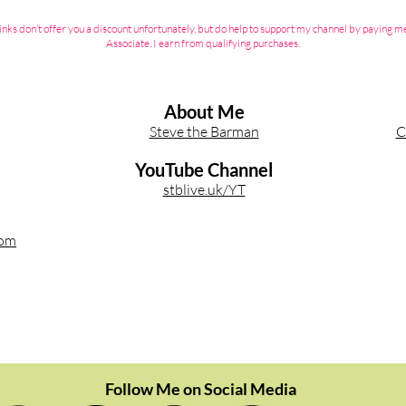
ate links don’t offer you a discount unfortunately, but do help to support my channel by payin
Associate, I earn from qualifying purchases.
About Me
Steve the Barman
C
YouTube Channel
stblive.uk/YT
com
Follow Me on Social Media