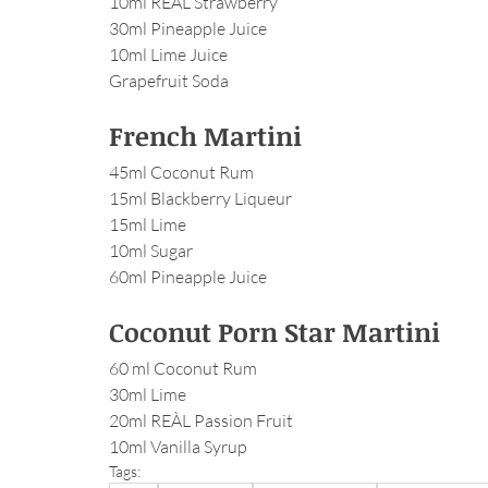
10ml REÀL Strawberry
30ml Pineapple Juice
10ml Lime Juice
Grapefruit Soda
French Martini
45ml Coconut Rum
15ml Blackberry Liqueur
15ml Lime
10ml Sugar
60ml Pineapple Juice
Coconut Porn Star Martini
60 ml Coconut Rum
30ml Lime
20ml REÀL Passion Fruit
10ml Vanilla Syrup
Tags: