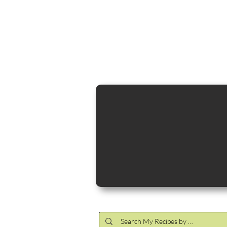
Cocktail Making Class
Make an 