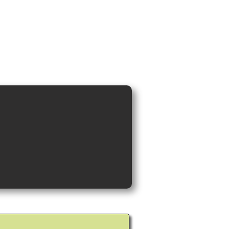
ideos and Cocktail Recipes
Shop