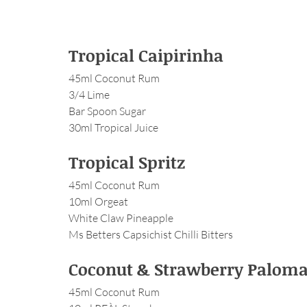
Tropical Caipirinha
45ml Coconut Rum
3/4 Lime
Bar Spoon Sugar
30ml Tropical Juice
Tropical Spritz
45ml Coconut Rum
10ml Orgeat
White Claw Pineapple
Ms Betters Capsichist Chilli Bitters
Coconut & Strawberry Palom
45ml Coconut Rum