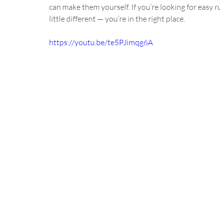
can make them yourself. If you’re looking for easy 
little different — you’re in the right place.
https://youtu.be/te5PJimqg6A