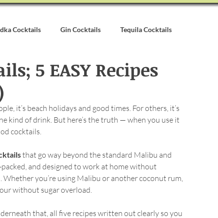
dka Cocktails
Gin Cocktails
Tequila Cocktails
ls; 5 EASY Recipes
alvados Cocktails
Syrups & Purees
Other Cocktail Inspirati
)
le, it’s beach holidays and good times. For others, it’s 
e kind of drink. But here’s the truth — when you use it 
od cocktails.
ktails
 that go way beyond the standard Malibu and 
r-packed, and designed to work at home without 
s. Whether you’re using Malibu or another coconut rum, 
avour without sugar overload.
erneath that, all five recipes written out clearly so you 