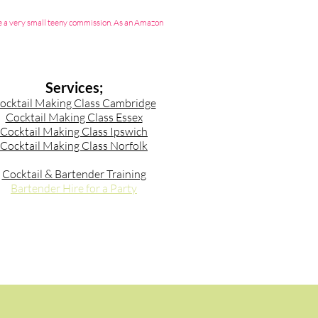
g me a very small teeny commission. As an Amazon
Services;
ocktail Making Class Cambridge
Cocktail Making Class Essex
Cocktail Making Class Ipswich
Cocktail Making Class Norfolk
Cocktail & Bartender Training
Bartender Hire for a Party