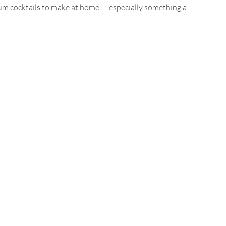
rum cocktails to make at home — especially something a 