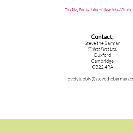
This Blog Post contains Affiliate links. Affili
Contact;
Steve the Barman
(Thirst First Ltd)
Duxford
Cambridge
CB22 4RA
lovelyjubbly@stevethebarman.