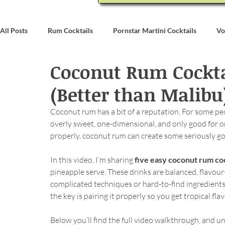
All Posts
Rum Cocktails
Pornstar Martini Cocktails
Vo
Coconut Rum Cocktai
Coconut Rum Cocktails
Whiskey Cocktails
Brandy & C
(Better than Malibu
Bartending
Event Write Ups
Coconut rum has a bit of a reputation. For some peop
overly sweet, one-dimensional, and only good for on
properly, coconut rum can create some seriously go
In this video, I’m sharing 
five easy coconut rum coc
pineapple serve. These drinks are balanced, flavou
complicated techniques or hard-to-find ingredient
the key is pairing it properly so you get tropical fl
Below you’ll find the full video walkthrough, and und