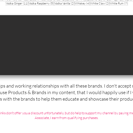
11 posts
5 posts
2 posts
4 posts
2 posts
7 po
Vodka Ginger
(11)
Vodka Raspberry
(5)
Vodka Vanilla
(2)
Whiskey
(4)
White Claw
(2)
White Rum
(7)
ips and working relationships with all these brands. I don't accep
 use Products & Brands in my content, that I would happily use if I
ps with the brands to help them educate and showcase their produc
ate links don’t offer you a discount unfortunately, but do help to support my channel by payin
Associate, I earn from qualifying purchases.