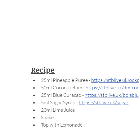
Recipe
25ml Pineapple Puree - 
https://stblive.uk/odk
50ml Coconut Rum - 
https://stblive.uk/dmfco
25ml Blue Curacao - 
https://stblive.uk/bolsbl
5ml Sugar Syrup - 
https://stblive.uk/sugar
20ml Lime Juice
Shake
Top with Lemonade