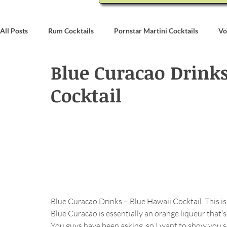
All Posts
Rum Cocktails
Pornstar Martini Cocktails
Vo
Blue Curacao Drinks
Coconut Rum Cocktails
Whiskey Cocktails
Brandy & C
Cocktail
Bartending
Event Write Ups
Blue Curacao Drinks – Blue Hawaii Cocktail. This is 
Blue Curacao is essentially an orange liqueur that’s
You guys have been asking, so I want to show you 