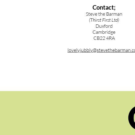
Contact;
Steve the Barman
(Thirst First Ltd)
Duxford
Cambridge
CB22 4RA
lovelyjubbly@stevethebarman.