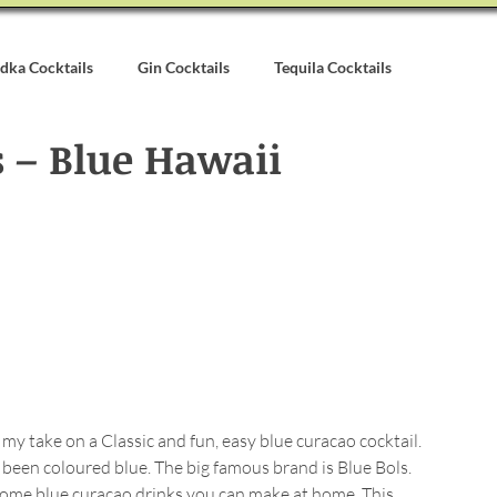
dka Cocktails
Gin Cocktails
Tequila Cocktails
 – Blue Hawaii
alvados Cocktails
Syrups & Purees
Other Cocktail Inspirati
my take on a Classic and fun, easy blue curacao cocktail. 
 been coloured blue. The big famous brand is Blue Bols. 
some blue curacao drinks you can make at home. This 