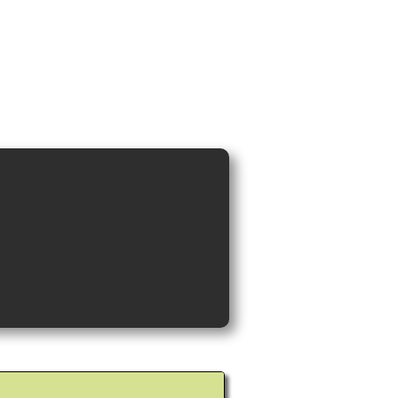
ideos and Cocktail Recipes
Shop