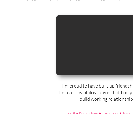
I'm proud to have built up friendsh
Instead, my philosophy is that I only
build working relationshi
This Blog Post contains Affiliate links. Affili