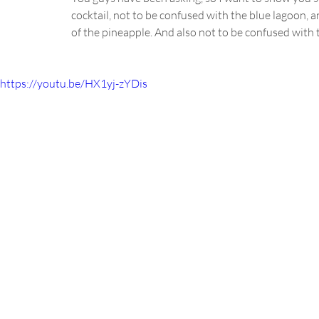
cocktail, not to be confused with the blue lagoon, a
of the pineapple. And also not to be confused with 
https://youtu.be/HX1yj-zYDis