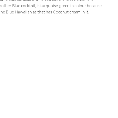
nother Blue cocktail, is turquoise-green in colour because 
the Blue Hawaiian as that has Coconut cream in it.