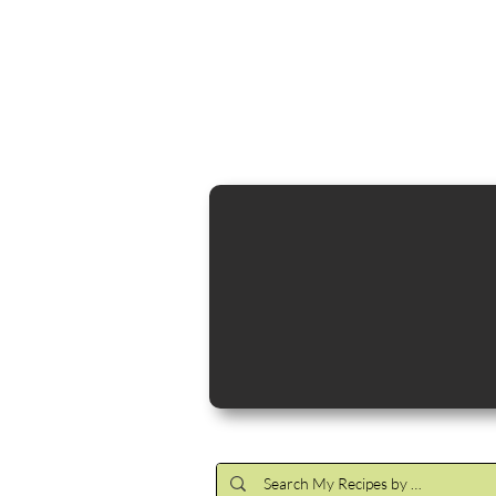
Cocktail Making Class
Make an 