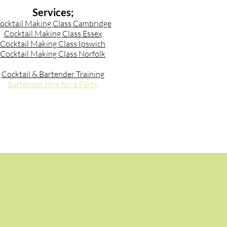
Services;
ocktail Making Class Cambridge
Cocktail Making Class Essex
Cocktail Making Class Ipswich
Cocktail Making Class Norfolk
Cocktail & Bartender Training
Bartender Hire for a Party