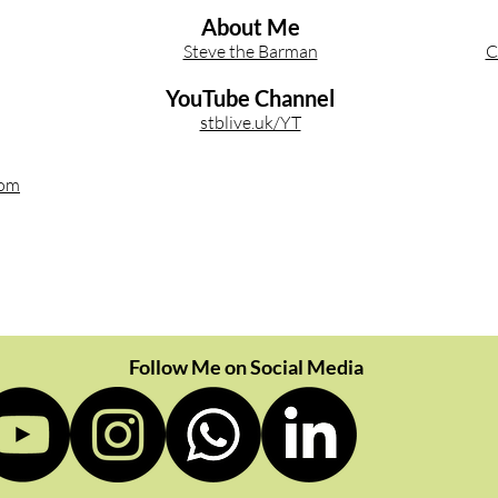
About Me
Steve the Barman
C
YouTube Channel
stblive.uk/YT
com
Follow Me on Social Media