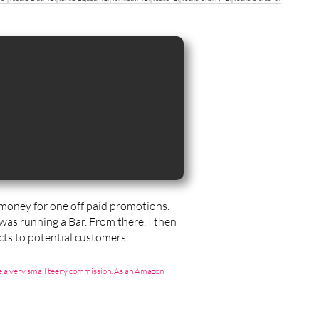
sts
t money for one off paid promotions.
 was running a Bar. From there, I then
ts to potential customers.
g me a very small teeny commission. As an Amazon