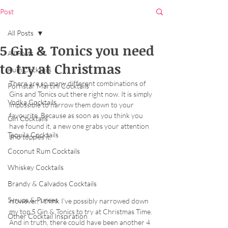
Post
All Posts
5 Gin & Tonics you need
All Posts
to try at Christmas
Rum Cocktails
There are so many different combinations of 
Pornstar Martini Cocktails
Gins and Tonics out there right now. It is simply 
Vodka Cocktails
impossible to narrow them down to your 
favourite. Because as soon as you think you 
Gin Cocktails
have found it, a new one grabs your attention 
Tequila Cocktails
and topples it. 
Coconut Rum Cocktails
Whiskey Cocktails
Brandy & Calvados Cocktails
Syrups & Purees
However, I think I’ve possibly narrowed down 
my top 5 Gin & Tonics to try at Christmas Time. 
Other Cocktail Inspiration
And in truth, there could have been another 4 