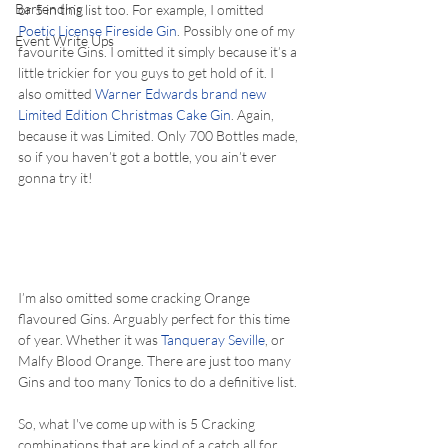
Bartending
or 5 in this list too. For example, I omitted 
Poetic License Fireside Gin
. Possibly one of my 
Event Write Ups
favourite Gins. I omitted it simply because it’s a 
little trickier for you guys to get hold of it. I 
also omitted 
Warner Edwards brand new 
Limited Edition Christmas Cake Gin
. Again, 
because it was Limited. Only 700 Bottles made, 
so if you haven’t got a bottle, you ain’t ever 
gonna try it!
I’m also omitted some cracking Orange 
flavoured Gins. Arguably perfect for this time 
of year. Whether it was 
Tanqueray Seville
, or 
Malfy Blood Orange. There are just too many 
Gins and too many Tonics to do a definitive list.
So, what I've come up with is 5 Cracking 
combinations that are kind of a catch all for 