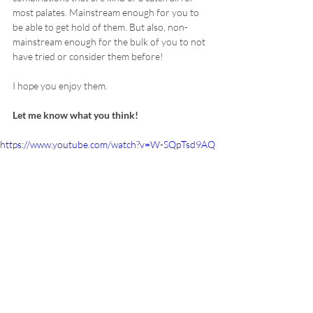
most palates. Mainstream enough for you to 
be able to get hold of them. But also, non-
mainstream enough for the bulk of you to not 
have tried or consider them before! 
I hope you enjoy them.
Let me know what you think!
https://www.youtube.com/watch?v=W-SQpTsd9AQ