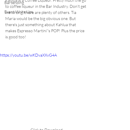
Kahlua is a Coffee Liqueur. Pretty much the go 
Bartending
to coffee liqueur in the Bar Industry. Don't get 
Event Write Ups
me wrong, there are plenty of others. Tia 
Maria would be the big obvious one. But 
there's just something about Kahlua that 
makes Espresso Martini''s POP! Plus the price 
is good too! 
https://youtu.be/wKDvaXXvG4A
Click to Download