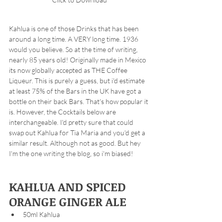
Kahlua is one of those Drinks that has been 
around a long time. A VERY long time. 1936 
would you believe. So at the time of writing, 
nearly 85 years old! Originally made in Mexico 
its now globally accepted as THE Coffee 
Liqueur. This is purely a guess, but i'd estimate 
at least 75% of the Bars in the UK have got a 
bottle on their back Bars. That's how popular it 
is. However, the Cocktails below are 
interchangeable. I'd pretty sure that could 
swap out Kahlua for Tia Maria and you'd get a 
similar result. Although not as good. But hey 
I'm the one writing the blog, so i'm biased! 
KAHLUA AND SPICED 
ORANGE GINGER ALE
50ml Kahlua 