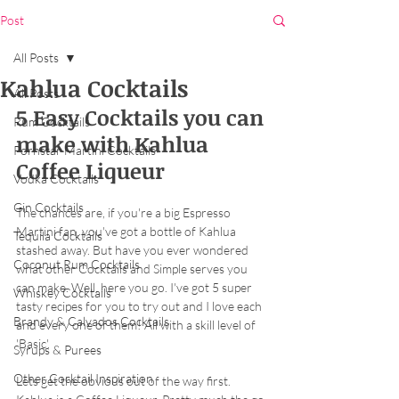
Post
All Posts
Kahlua Cocktails
All Posts
5 Easy Cocktails you can 
Rum Cocktails
make with Kahlua 
Pornstar Martini Cocktails
Coffee Liqueur
Vodka Cocktails
Gin Cocktails
The chances are, if you're a big Espresso 
Martini fan, you've got a bottle of Kahlua 
Tequila Cocktails
stashed away. But have you ever wondered 
Coconut Rum Cocktails
what other Cocktails and Simple serves you 
can make. Well, here you go. I've got 5 super 
Whiskey Cocktails
tasty recipes for you to try out and I love each 
Brandy & Calvados Cocktails
and every one of them! All with a skill level of 
'Basic'. 
Syrups & Purees
Other Cocktail Inspiration
Lets get the obvious out of the way first. 