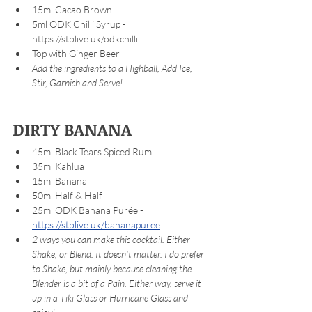
15ml Cacao Brown 
5ml ODK Chilli Syrup - 
https://stblive.uk/odkchilli 
Top with Ginger Beer
Add the ingredients to a Highball, Add Ice, 
Stir, Garnish and Serve!
DIRTY BANANA
45ml Black Tears Spiced Rum
35ml Kahlua
15ml Banana 
50ml Half & Half
25ml ODK Banana Purée - 
https://stblive.uk/bananapuree
2 ways you can make this cocktail. Either 
Shake, or Blend. It doesn't matter. I do prefer 
to Shake, but mainly because cleaning the 
Blender is a bit of a Pain. Either way, serve it 
up in a Tiki Glass or Hurricane Glass and 