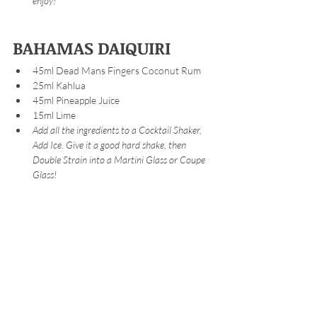
enjoy!
BAHAMAS DAIQUIRI
45ml Dead Mans Fingers Coconut Rum
25ml Kahlua 
45ml Pineapple Juice
15ml Lime
Add all the ingredients to a Cocktail Shaker, 
Add Ice. Give it a good hard shake, then 
Double Strain into a Martini Glass or Coupe 
Glass!