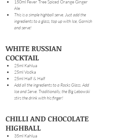
150ml Fever Tree Spiced Orange Ginger 
Ale
This is a simple highball serve. Just add the 
ingredients to a glass, top up with Ice, Garnish 
and serve!
WHITE RUSSIAN 
COCKTAIL
25ml Kahlua 
25ml Vodka
25ml Half & Half
Add all the ingredients to a Rocks Glass. Add 
Ice and Serve. Traditionally, the Big Lebowski 
stirs the drink with his finger!
CHILLI AND CHOCOLATE 
HIGHBALL
35ml Kahlua 