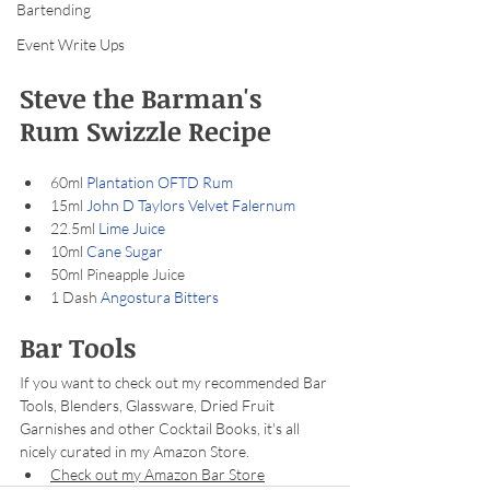
Bartending
Event Write Ups
Steve the Barman's 
Rum Swizzle Recipe
60ml 
Plantation OFTD Rum
15ml 
John D Taylors Velvet Falernum
22.5ml 
Lime Juice
10ml 
Cane Sugar
50ml Pineapple Juice
1 Dash 
Angostura Bitters
Bar Tools
If you want to check out my recommended Bar 
Tools, Blenders, Glassware, Dried Fruit 
Garnishes and other Cocktail Books, it's all 
nicely curated in my Amazon Store.
Check out my Amazon Bar Store