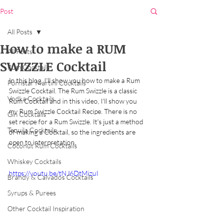
Post
All Posts
How to make a RUM
All Posts
SWIZZLE Cocktail
Rum Cocktails
In this blog, I'll show you how to make a Rum 
Pornstar Martini Cocktails
Swizzle Cocktail. The Rum Swizzle is a classic 
Vodka Cocktails
Rum Cocktail and in this video, I'll show you 
my Rum Swizzle Cocktail Recipe. There is no 
Gin Cocktails
set recipe for a Rum Swizzle. It's just a method 
Tequila Cocktails
of making a Cocktail, so the ingredients are 
open to interpretation. 
Coconut Rum Cocktails
Whiskey Cocktails
https://youtu.be/tNJ6DtMizuI
Brandy & Calvados Cocktails
Syrups & Purees
Other Cocktail Inspiration