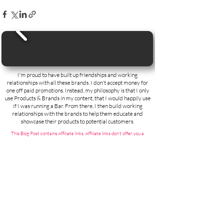
I'm proud to have built up friendships and working
relationships with all these brands. I don't accept money for
one off paid promotions. Instead, my philosophy is that I only
use Products & Brands in my content, that I would happily use
if I was running a Bar. From there, I then build working
relationships with the brands to help them educate and
showcase their products to potential customers.
This Blog Post contains Affiliate links. Affiliate links don’t offer you a
discount unfortunately, but do help to support my channel by paying me a
very small teeny commission. As an Amazon Associate, I earn from
qualifying purchases.
Contact;
Steve the Barman
(Thirst First Ltd)
Duxford
Cambridge
CB22 4RA