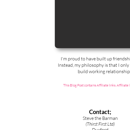
I'm proud to have built up friendsh
Instead, my philosophy is that I only
build working relationshi
This Blog Post contains Affiliate links. Affili
Contact;
Steve the Barman
(Thirst First Ltd)
Duxford