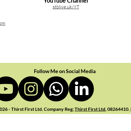
YouTube Channel
stblive.uk/YT
com
Follow Me on Social Media
026 - Thirst First Ltd. Company Reg;
Thirst First Ltd
, 08264410.