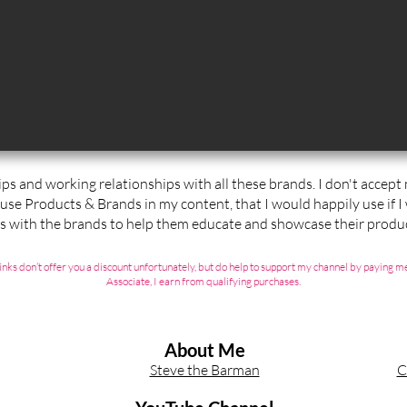
ips and working relationships with all these brands. I don't accep
 use Products & Brands in my content, that I would happily use if I
ps with the brands to help them educate and showcase their produc
ate links don’t offer you a discount unfortunately, but do help to support my channel by payin
Associate, I earn from qualifying purchases.
About Me
Steve the Barman
C