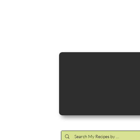
Cocktail Making Class
Make an 