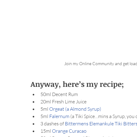
Join my Online Community and get load
Anyway, here’s my recipe;
50ml Decent Rum
20ml Fresh Lime Juice
5ml 
Orgeat (a Almond Syrup)
5ml 
Falernum
 (a Tiki Spice…mins a Syrup, you 
3 dashes of 
Bittermens Elemankule Tiki Bitter
15ml 
Orange Curacao