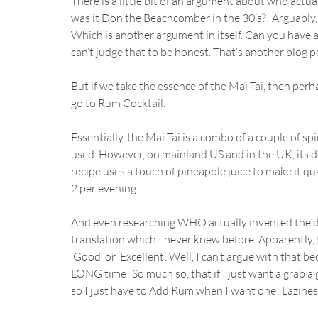
There is a little bit of an argument about who actual
was it Don the Beachcomber in the 30’s?! Arguably, b
Which is another argument in itself. Can you have a 
can’t judge that to be honest. That’s another blog pos
But if we take the essence of the Mai Tai, then per
go to Rum Cocktail.
Essentially, the Mai Tai is a combo of a couple of s
used. However, on mainland US and in the UK, its d
recipe uses a touch of pineapple juice to make it qu
2 per evening! 
And even researching WHO actually invented the drin
translation which I never knew before. Apparently,
‘Good’ or ‘Excellent’. Well, I can’t argue with that b
LONG time! So much so, that if I just want a grab a 
so I just have to Add Rum when I want one! Lazines