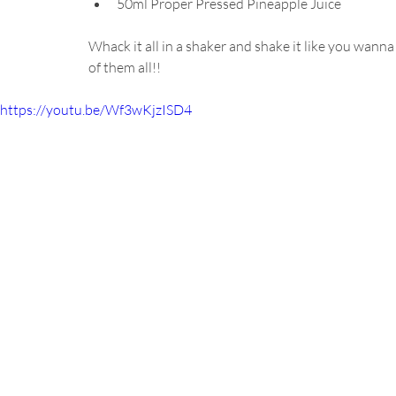
50ml Proper Pressed Pineapple Juice
Whack it all in a shaker and shake it like you wanna
of them all!!
https://youtu.be/Wf3wKjzISD4