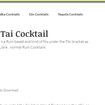
dka Cocktails
Gin Cocktails
Tequila Cocktails
Tai Cocktail
alvados Cocktails
Syrups & Purees
Other Cocktail Inspirati
’s a Rum based and kind of fits under the Tiki bracket as 
 Libre…normal Rum Cocktails.
 to Download