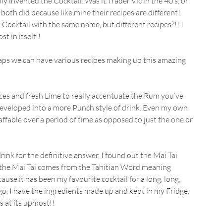
ly invented the Cocktail. Was it Trader Vic in the 40’s, or 
oth did because like mine their recipes are different! 
Cocktail with the same name, but different recipes?!! I 
t in itself!!
haps we can have various recipes making up this amazing 
pices and fresh Lime to really accentuate the Rum you’ve 
eveloped into a more Punch style of drink. Even my own 
affable over a period of time as opposed to just the one or 
k for the definitive answer, I found out the Mai Tai 
 the Mai Tai comes from the Tahitian Word meaning 
ecause it has been my favourite cocktail for a long, long, 
go, I have the ingredients made up and kept in my Fridge, 
s at its upmost!!