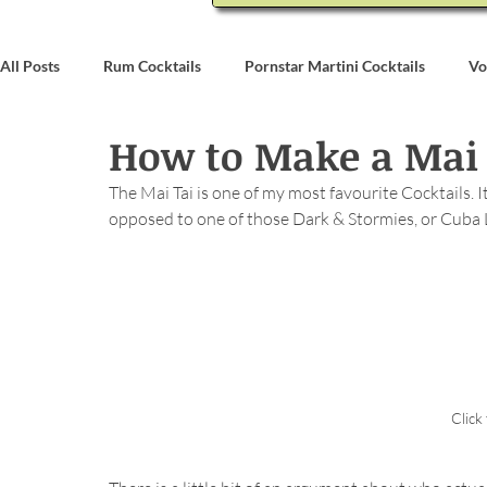
All Posts
Rum Cocktails
Pornstar Martini Cocktails
Vo
How to Make a Mai 
Coconut Rum Cocktails
Whiskey Cocktails
Brandy & C
The Mai Tai is one of my most favourite Cocktails. It
opposed to one of those Dark & Stormies, or Cuba
Bartending
Event Write Ups
Click