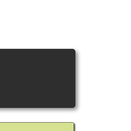
ideos and Cocktail Recipes
Shop