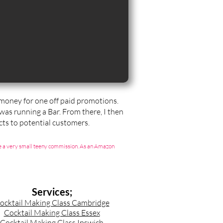
t money for one off paid promotions.
 was running a Bar. From there, I then
ts to potential customers.
g me a very small teeny commission. As an Amazon
Services;
ocktail Making Class Cambridge
Cocktail Making Class Essex
Cocktail Making Class Ipswich