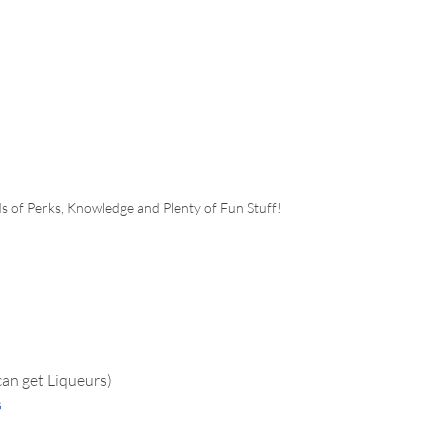
s of Perks, Knowledge and Plenty of Fun Stuff!
can get Liqueurs)
s