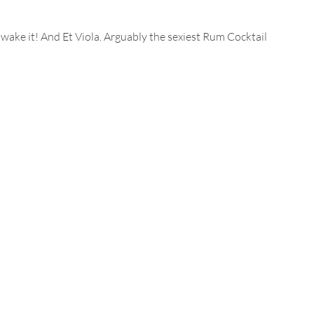
 wake it! And Et Viola. Arguably the sexiest Rum Cocktail 