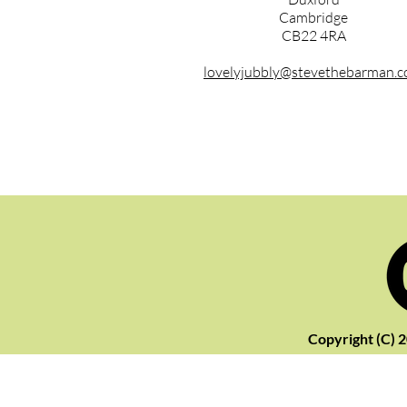
Cambridge
CB22 4RA
lovelyjubbly@stevethebarman.
Copyright (C) 2