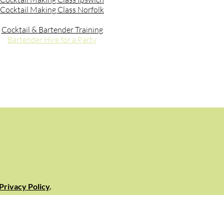
Cocktail Making Class Norfolk
Cocktail & Bartender Training
Bartender Hire for a Party
Privacy Policy
.