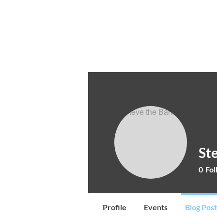
Cocktail Making Class
Make an 
St
0
Fol
Profile
Events
Blog Post