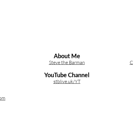
About Me
Steve the Barman
C
YouTube Channel
stblive.uk/YT
com