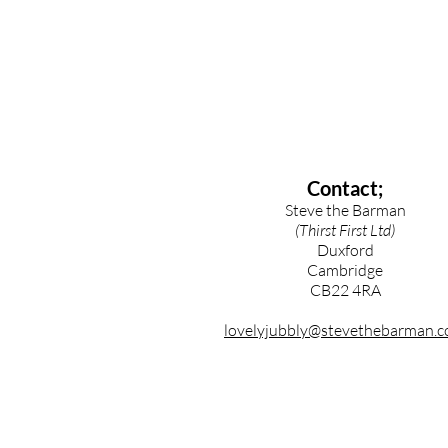
Contact;
Steve the Barman
(Thirst First Ltd)
Duxford
Cambridge
CB22 4RA
lovelyjubbly@stevethebarman.