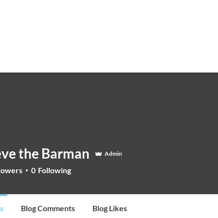
STEVE THE BARMAN
Enquiry
Cocktail Training for Pubs
Event Photos
V
eve the Barman
Admin
lowers
0
Following
s
Blog Comments
Blog Likes