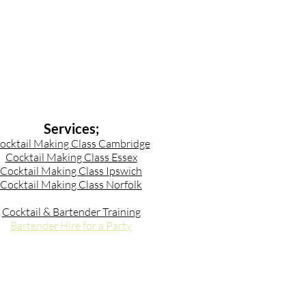
Services;
ocktail Making Class Cambridge
Cocktail Making Class Essex
Cocktail Making Class Ipswich
Cocktail Making Class Norfolk
Cocktail & Bartender Training
Bartender Hire for a Party