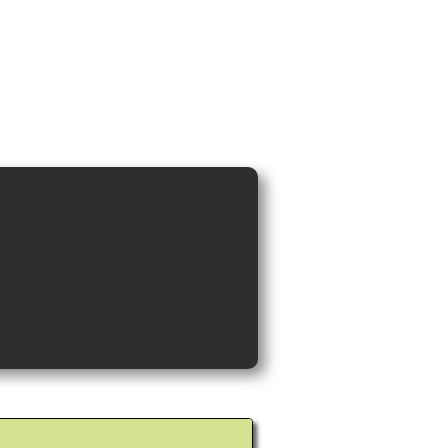
ideos and Cocktail Recipes
Shop