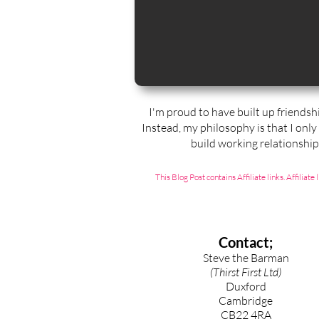
I'm proud to have built up friendsh
Instead, my philosophy is that I only
build working relationshi
This Blog Post contains Affiliate links. Affili
Contact;
Steve the Barman
(Thirst First Ltd)
Duxford
Cambridge
CB22 4RA