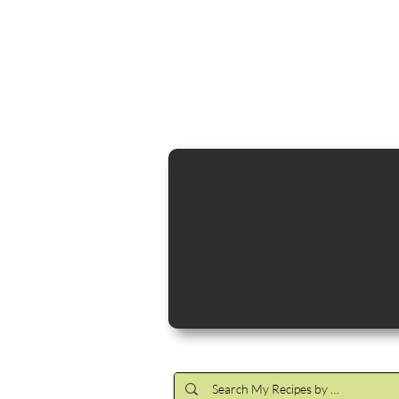
Cocktail Making Class
Make an 