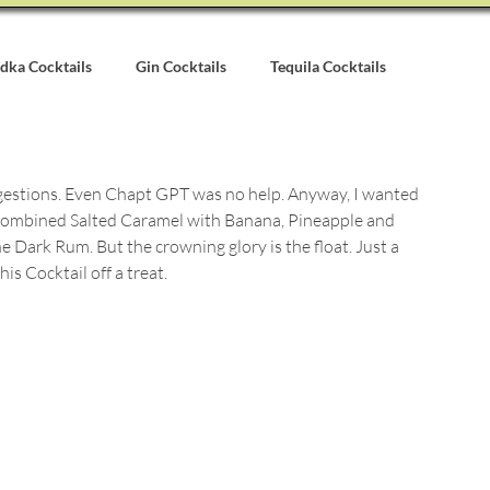
dka Cocktails
Gin Cocktails
Tequila Cocktails
alvados Cocktails
Syrups & Purees
Other Cocktail Inspirati
ggestions. Even Chapt GPT was no help. Anyway, I wanted 
 I combined Salted Caramel with Banana, Pineapple and 
Dark Rum. But the crowning glory is the float. Just a 
s Cocktail off a treat.