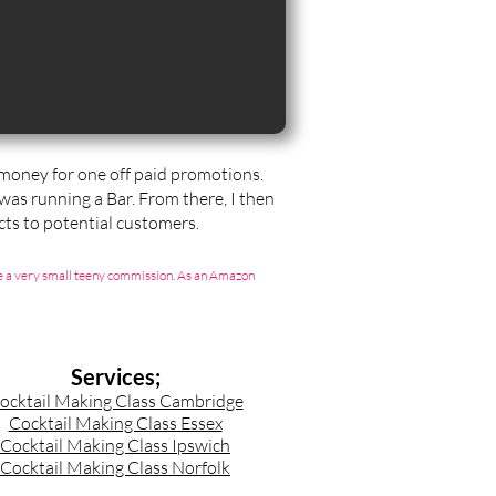
t money for one off paid promotions.
 was running a Bar. From there, I then
ts to potential customers.
g me a very small teeny commission. As an Amazon
Services;
ocktail Making Class Cambridge
Cocktail Making Class Essex
Cocktail Making Class Ipswich
Cocktail Making Class Norfolk