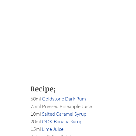
Recipe;
60ml 
Goldstone Dark Rum
75ml Pressed Pineapple Juice
10ml 
Salted Caramel Syrup
20ml 
ODK Banana Syrup
15ml 
Lime Juice