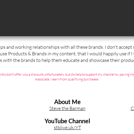
ips and working relationships with all these brands. I don't accep
 use Products & Brands in my content, that I would happily use if I
ps with the brands to help them educate and showcase their produc
ate links don’t offer you a discount unfortunately, but do help to support my channel by payin
Associate, I earn from qualifying purchases.
About Me
Steve the Barman
C
YouTube Channel
stblive.uk/YT