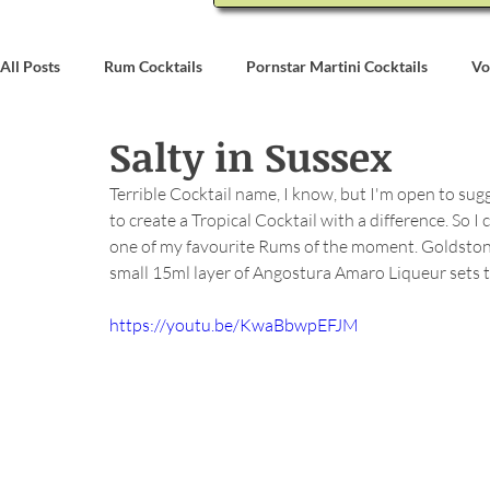
All Posts
Rum Cocktails
Pornstar Martini Cocktails
Vo
Salty in Sussex
Coconut Rum Cocktails
Whiskey Cocktails
Brandy & C
Terrible Cocktail name, I know, but I'm open to su
to create a Tropical Cocktail with a difference. So
Bartending
Event Write Ups
one of my favourite Rums of the moment. Goldstone 
small 15ml layer of Angostura Amaro Liqueur sets thi
https://youtu.be/KwaBbwpEFJM