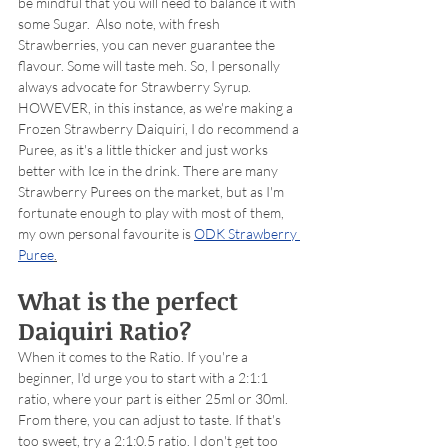
be mindful that you will need to balance it with 
some Sugar.  Also note, with fresh 
Strawberries, you can never guarantee the 
flavour. Some will taste meh. So, I personally 
always advocate for Strawberry Syrup. 
HOWEVER, in this instance, as we're making a 
Frozen Strawberry Daiquiri, I do recommend a 
Puree, as it's a little thicker and just works 
better with Ice in the drink. There are many 
Strawberry Purees on the market, but as I'm 
fortunate enough to play with most of them, 
my own personal favourite is 
ODK Strawberry 
Puree
.
What is the perfect 
Daiquiri Ratio?
When it comes to the Ratio. If you're a 
beginner, I'd urge you to start with a 2:1:1 
ratio, where your part is either 25ml or 30ml. 
From there, you can adjust to taste. If that's 
too sweet, try a 2:1:0.5 ratio. I don't get too 