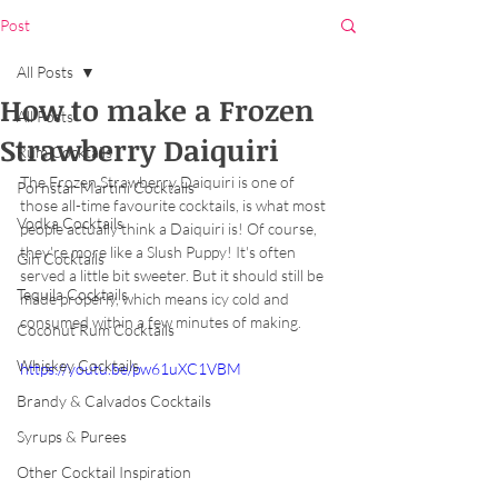
Post
All Posts
How to make a Frozen
All Posts
Strawberry Daiquiri
Rum Cocktails
The Frozen Strawberry Daiquiri is one of 
Pornstar Martini Cocktails
those all-time favourite cocktails, is what most 
Vodka Cocktails
people actually think a Daiquiri is! Of course, 
they're more like a Slush Puppy! It's often 
Gin Cocktails
served a little bit sweeter. But it should still be 
Tequila Cocktails
made properly, which means icy cold and 
consumed within a few minutes of making.
Coconut Rum Cocktails
Whiskey Cocktails
https://youtu.be/pw61uXC1VBM
Brandy & Calvados Cocktails
Syrups & Purees
Other Cocktail Inspiration