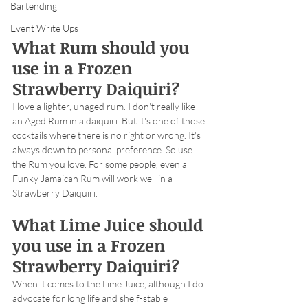
Bartending
Event Write Ups
What Rum should you 
use in a Frozen 
Strawberry Daiquiri?
I love a lighter, unaged rum. I don't really like 
an Aged Rum in a daiquiri. But it's one of those 
cocktails where there is no right or wrong. It's 
always down to personal preference. So use 
the Rum you love. For some people, even a 
Funky Jamaican Rum will work well in a 
Strawberry Daiquiri.
What Lime Juice should 
you use in a Frozen 
Strawberry Daiquiri?
When it comes to the Lime Juice, although I do 
advocate for long life and shelf-stable 