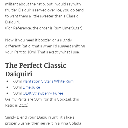
militant about the ratio, but I would say with 
fruitier Daiquiris served over Ice, you do tend 
to want them a little sweeter than a Classic 
Daiquiri. 
(For Reference, the order is Rum:Lime:Sugar)
Now, if you need it boozier or a slightly 
different Ratio, that's when I'd suggest shifting 
your Part to 10ml. That's exactly what I use. 
The Perfect Classic 
Daiquiri
60ml 
Plantation 3 Stars White Rum
30ml 
Lime Juice
30ml 
ODK Strawberry Puree
(As my Parts are 30ml for this Cocktail, this 
Ratio is 2:1:1)
Simply Blend your Daiquiri until it's like a 
proper Slushie, then serve it in a Pina Colada 