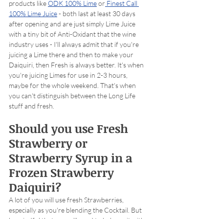
products like 
ODK 100% Lime
 or
 Finest Call 
100% Lime Juice
 - both last at least 30 days 
after opening and are just simply Lime Juice 
with a tiny bit of Anti-Oxidant that the wine 
industry uses - I'll always admit that if you're 
juicing a Lime there and then to make your 
Daiquiri, then Fresh is always better. It's when 
you're juicing Limes for use in 2-3 hours, 
maybe for the whole weekend. That's when 
you can't distinguish between the Long Life 
stuff and fresh.  
Should you use Fresh 
Strawberry or 
Strawberry Syrup in a 
Frozen Strawberry 
Daiquiri?
A lot of you will use fresh Strawberries, 
especially as you're blending the Cocktail. But 