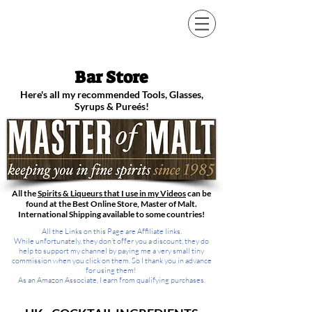
STEVE THE BARMAN
Bar Store
Here's all my recommended Tools, Glasses,
Syrups & Pureés!
All the
Spirits & Liqueurs that I use in my Videos
can be
found at the Best Online Store, Master of Malt.
International Shipping available to some countries!
All the Links on this Page are Affiliate links.
While unfortunately, they don’t offer you a discount, they do
help to support my channel by paying me a very small tiny
commission when you click on them. So I thank you in advance
for using them!
As an Amazon Associate, I earn from qualifying purchases.