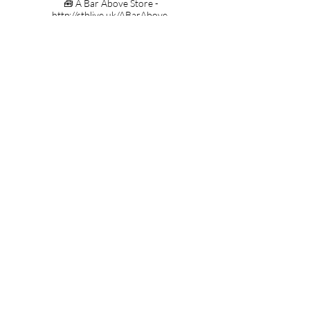
🧰 A Bar Above Store -
http://stblive.uk/ABarAbove
🍹 Tiki Glasses -
http://stblive.uk/USTikiGlasses
Contact;
Steve the Barman
(Thirst First Ltd)
Duxford
Cambridge
CB22 4RA
lovelyjubbly@stevethebarman.com