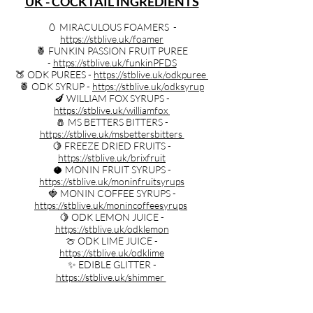
UK - COCKTAIL INGREDIENTS
🥚 MIRACULOUS FOAMERS -
https://stblive.uk/foamer
🍍 FUNKIN PASSION FRUIT PUREE
-
https://stblive.uk/funkinPFDS
🍑 ODK PUREES -
https://stblive.uk/odkpuree
🍍 ODK SYRUP -
https://stblive.uk/odksyrup
🍆 WILLIAM FOX SYRUPS -
https://stblive.uk/williamfox
🧂 MS BETTERS BITTERS -
https://stblive.uk/msbettersbitters
🍋 FREEZE DRIED FRUITS -
https://stblive.uk/brixfruit
🥥 MONIN FRUIT SYRUPS -
https://stblive.uk/moninfruitsyrups
🍓 MONIN COFFEE SYRUPS -
https://stblive.uk/monincoffeesyrups
🍋 ODK LEMON JUICE -
https://stblive.uk/odklemon
🍈 ODK LIME JUICE -
https://stblive.uk/odklime
✨ EDIBLE GLITTER -
https://stblive.uk/shimmer