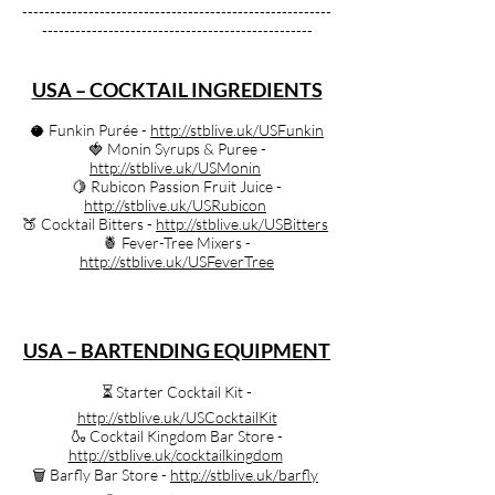
--------------------------------------------------------
-------------------------------------------------
USA – COCKTAIL INGREDIENTS
🥥 Funkin Purée -
http://stblive.uk/USFunkin
🍓 Monin Syrups & Puree -
http://stblive.uk/USMonin
🍋 Rubicon Passion Fruit Juice -
http://stblive.uk/USRubicon
🍑 Cocktail Bitters -
http://stblive.uk/USBitters
🍍 Fever-Tree Mixers -
http://stblive.uk/USFeverTree
USA – BARTENDING EQUIPMENT
⏳️ Starter Cocktail Kit -
http://stblive.uk/USCocktailKit
🍶 Cocktail Kingdom Bar Store -
http://stblive.uk/cocktailkingdom
🗑️ Barfly Bar Store -
http://stblive.uk/barfly