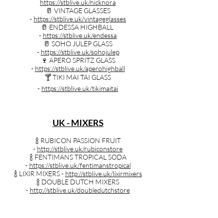
https://stblive.uk/nicknora
🥛 VINTAGE GLASSES
-
https://stblive.uk/vintageglasses
🥛 ENDESSA HIGHBALL
-
https://stblive.uk/endessa
🥛 SOHO JULEP GLASS
-
https://stblive.uk/sohojulep
🍷 APERO SPRITZ GLASS
-
https://stblive.uk/aperohighball
🍸️ TIKI MAI TAI GLASS
-
https://stblive.uk/tikimaitai
UK - MIXERS
🍾 RUBICON PASSION FRUIT
-
http://stblive.uk/rubiconstore
🍾 FENTIMANS TROPICAL SODA
-
https://stblive.uk/fentimanstropical
🍾 LIXIR MIXERS -
http://stblive.uk/lixirmixers
🍾 DOUBLE DUTCH MIXERS
-
http://stblive.uk/doubledutchstore