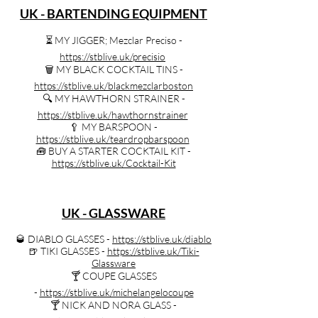
UK - BARTENDING EQUIPMENT
⏳️ MY JIGGER; Mezclar Preciso -
https://stblive.uk/precisio
🗑️ MY BLACK COCKTAIL TINS -
https://stblive.uk/blackmezclarboston
🔍️ MY HAWTHORN STRAINER -
https://stblive.uk/hawthornstrainer
🥄 MY BARSPOON -
https://stblive.uk/teardropbarspoon
🧰 BUY A STARTER COCKTAIL KIT -
https://stblive.uk/Cocktail-Kit
UK - GLASSWARE
🥃 DIABLO GLASSES -
https://stblive.uk/diablo
🍺 TIKI GLASSES -
https://stblive.uk/Tiki-
Glassware
🍸️ COUPE GLASSES
-
https://stblive.uk/michelangelocoupe
🍸️ NICK AND NORA GLASS -